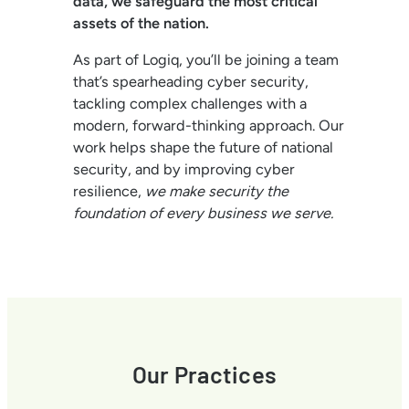
data, we safeguard the most critical
assets of the nation.
As part of Logiq, you’ll be joining a team
that’s spearheading cyber security,
tackling complex challenges with a
modern, forward-thinking approach. Our
work helps shape the future of national
security, and by improving cyber
resilience,
we make security the
foundation of every business we serve.
Our Practices