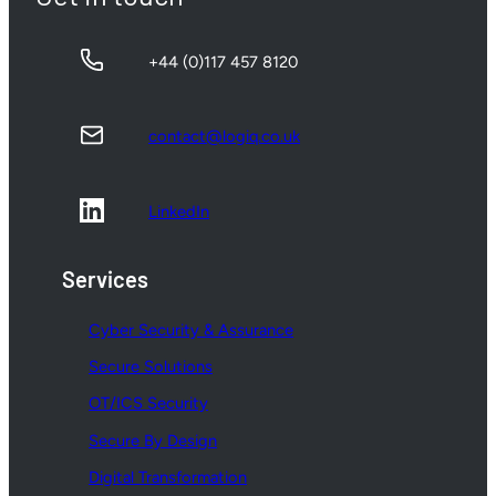
+44 (0)117 457 8120
contact@logiq.co.uk
LinkedIn
Services
Cyber Security & Assurance
Secure Solutions
OT/ICS Security
Secure By Design
Digital Transformation