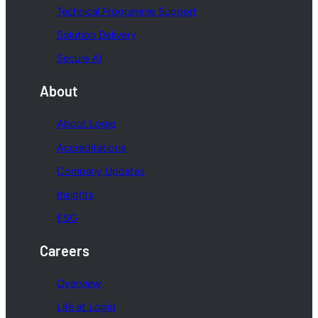
Technical Programme Support
Solution Delivery
Secure AI
About
About Logiq
Accreditations
Company Updates
Insights
ESG
Careers
Overview
Life at Logiq