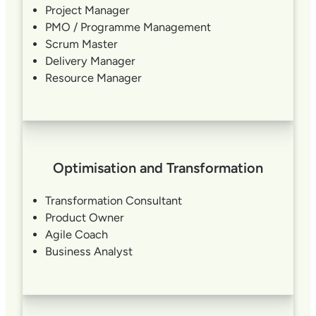
Project Manager
PMO / Programme Management
Scrum Master
Delivery Manager
Resource Manager
Optimisation and Transformation
Transformation Consultant
Product Owner
Agile Coach
Business Analyst