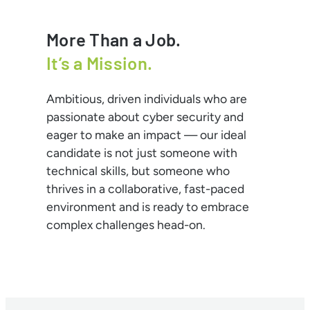
More Than a Job.
It’s a Mission.
Ambitious, driven individuals who are
passionate about cyber security and
eager to make an impact — our ideal
candidate is not just someone with
technical skills, but someone who
thrives in a collaborative, fast-paced
environment and is ready to embrace
complex challenges head-on.