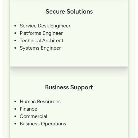
Secure Solutions
Service Desk Engineer
Platforms Engineer
Technical Architect
Systems Engineer
Business Support
Human Resources
Finance
Commercial
Business Operations