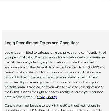
Logiq Recruitment Terms and Conditions
Logiq is committed to safeguarding the privacy and confidentiality of
your personal data. When you apply for a position with us, we ensure
that all personally identifying information provided is handled in
accordance with the General Data Protection Regulation (GDPR) and
relevant data protection laws. By submitting your application, you
consent to the processing of your personal data for recruitment
purposes. If you have any questions or concerns about how your
personal data is handled, or if you wish to exercise your rights under
the GDPR, such as the right to access, rectify, or erase your personal
data, please view our
privacy policy
.
Candidates must be able to work in the UK without restrictions in
accordance with UK National Law and be prepared to successfully