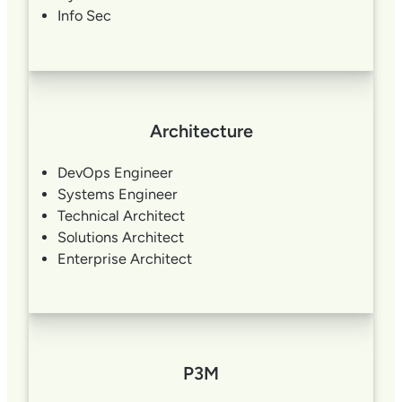
Info Sec
Architecture
DevOps Engineer
Systems Engineer
Technical Architect
Solutions Architect
Enterprise Architect
P3M