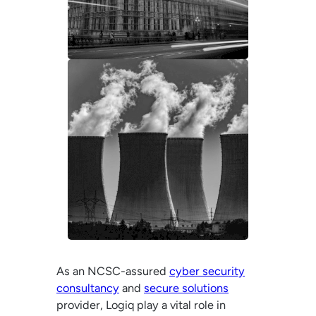
As an NCSC-assured
cyber security
consultancy
and
secure solutions
provider, Logiq play a vital role in