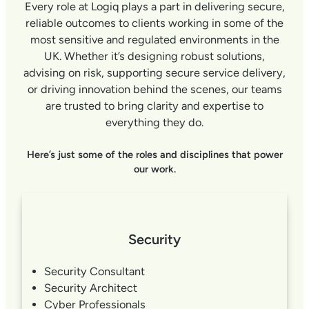
Every role at Logiq plays a part in delivering secure,
reliable outcomes to clients working in some of the
most sensitive and regulated environments in the
UK. Whether it’s designing robust solutions,
advising on risk, supporting secure service delivery,
or driving innovation behind the scenes, our teams
are trusted to bring clarity and expertise to
everything they do.
Here’s just some of the roles and disciplines that power
our work.
Security
Security Consultant
Security Architect
Cyber Professionals