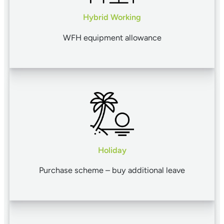
Hybrid Working
WFH equipment allowance
Holiday
Purchase scheme – buy additional leave