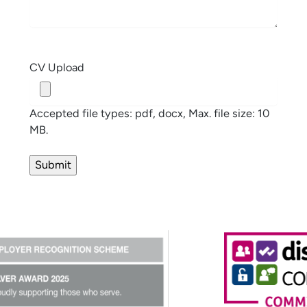
CV Upload
Accepted file types: pdf, docx, Max. file size: 10
MB.
Submit