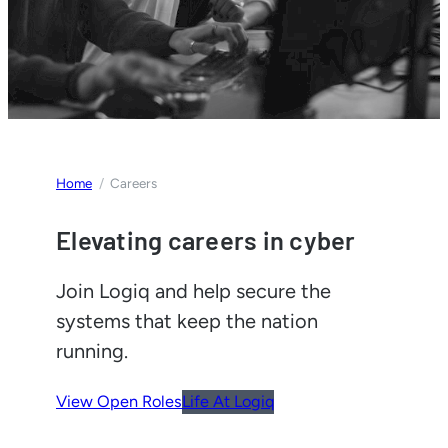
Home
Careers
Elevating careers in cyber
Join Logiq and help secure the
systems that keep the nation
running.
View Open Roles
Life At Logiq