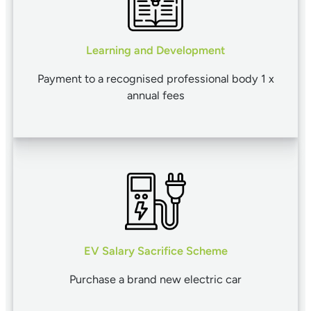
Learning and Development
Payment to a recognised professional body 1 x
annual fees
EV Salary Sacrifice Scheme
Purchase a brand new electric car