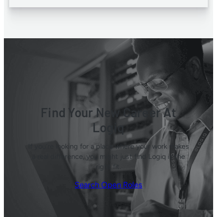
Find Your New Career At
Logiq
If you’re looking for a place where your work makes
a real difference, you might just find Logiq is the
right fit.
Search Open Roles