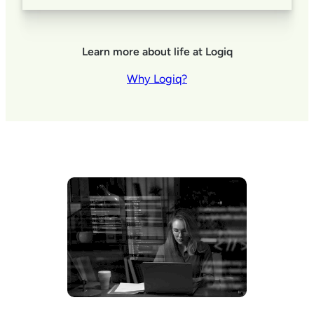
Learn more about life at Logiq
Why Logiq?