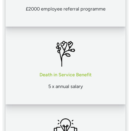
£2000 employee referral programme
Death in Service Benefit
5 x annual salary