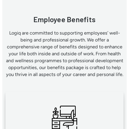
Employee Benefits
Logiq are committed to supporting employees’ well-
being and professional growth. We offer a
comprehensive range of benefits designed to enhance
your life both inside and outside of work. From health
and wellness programmes to professional development
opportunities, our benefits package is crafted to help
you thrive in all aspects of your career and personal life.