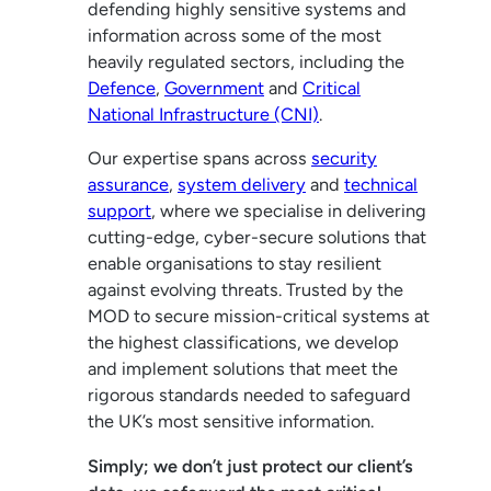
defending highly sensitive systems and
information across some of the most
heavily regulated sectors, including the
Defence
,
Government
and
Critical
National Infrastructure (CNI)
.
Our expertise spans across
security
assurance
,
system delivery
and
technical
support
, where we specialise in delivering
cutting-edge, cyber-secure solutions that
enable organisations to stay resilient
against evolving threats. Trusted by the
MOD to secure mission-critical systems at
the highest classifications, we develop
and implement solutions that meet the
rigorous standards needed to safeguard
the UK’s most sensitive information.
Simply; we don’t just protect our client’s