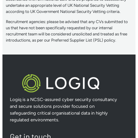
undertake an appropriate level of UK National Security Vetting
according to UK Government National Security Vetting criteria.
Recruitment agencies: please be advised that any CVs submitted to
us that have not been specifically requested by our internal
recruitment team will be considered unsolicited and treated as free
introductions, as per our Preferred Supplier List (PSL) policy.
Logiq is a NCSC-assured cyber security consultancy
and secure solutions provider focused on
safeguarding critical organisational data in highly
regulated environments.
Get in touch