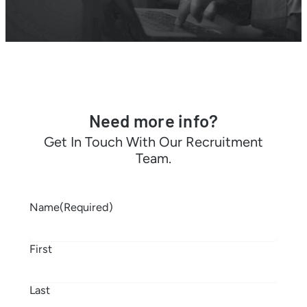
Need more info?
Get In Touch With Our Recruitment
Team.
Name
(Required)
First
Last