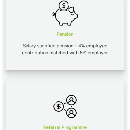
Pension
Salary sacrifice pension – 4% employee
contribution matched with 8% employer
Referral Programme