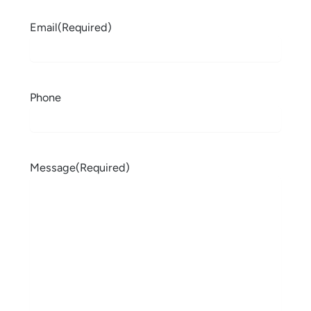
Email
(Required)
Phone
Message
(Required)