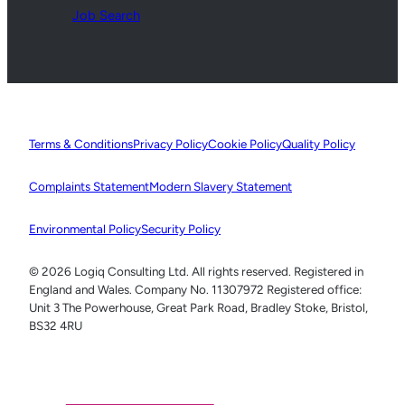
Job Search
Terms & Conditions
Privacy Policy
Cookie Policy
Quality Policy
Complaints Statement
Modern Slavery Statement
Environmental Policy
Security Policy
© 2026 Logiq Consulting Ltd. All rights reserved. Registered in
England and Wales. Company No. 11307972 Registered office:
Unit 3 The Powerhouse, Great Park Road, Bradley Stoke, Bristol,
BS32 4RU