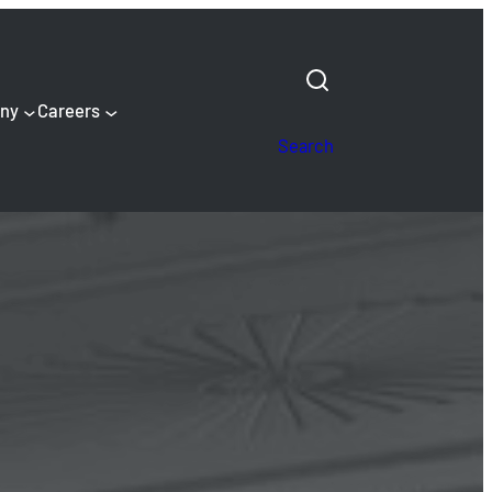
ny
Careers
Search