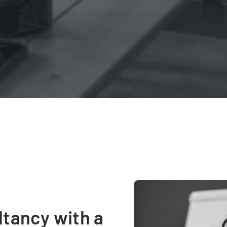
ltancy with a