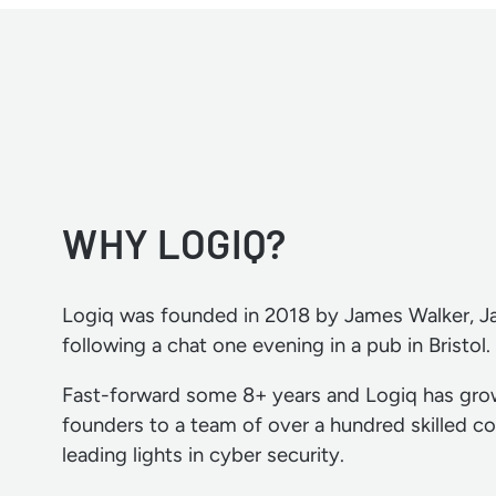
WHY LOGIQ?
Logiq was founded in 2018 by James Walker, 
following a chat one evening in a pub in Bristol.
Fast-forward some 8+ years and Logiq has gro
founders to a team of over a hundred skilled co
leading lights in cyber security.