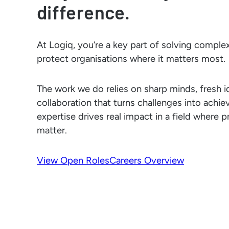
difference.
At Logiq, you’re a key part of solving complex
protect organisations where it matters most.
The work we do relies on sharp minds, fresh i
collaboration that turns challenges into achi
expertise drives real impact in a field where 
matter.
View Open Roles
Careers Overview