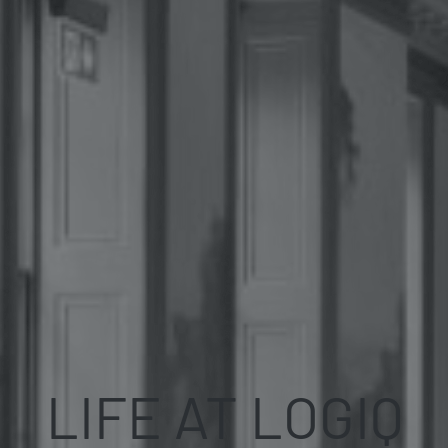
LIFE AT LOGIQ