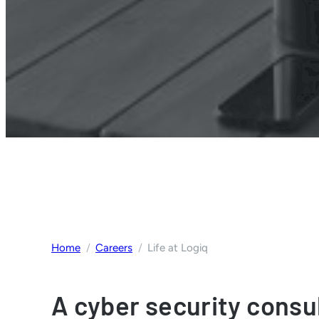
Home
Careers
Life at Logiq
A cyber security consu