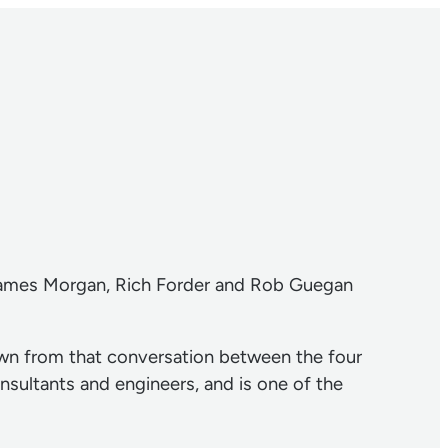
James Morgan, Rich Forder and Rob Guegan
wn from that conversation between the four
nsultants and engineers, and is one of the