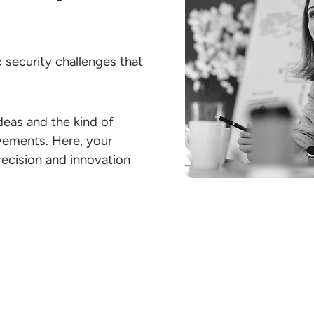
 security challenges that
deas and the kind of
evements. Here, your
precision and innovation