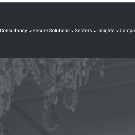
Consultancy
Secure Solutions
Sectors
Insights
Compa