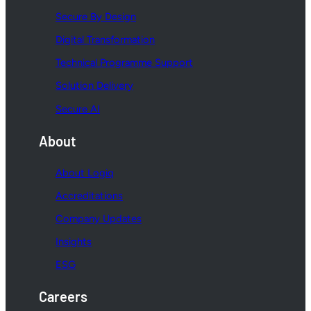
Secure By Design
Digital Transformation
Technical Programme Support
Solution Delivery
Secure AI
About
About Logiq
Accreditations
Company Updates
Insights
ESG
Careers