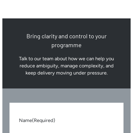
Bring clarity and control to your
programme
Talk to our team about how we can help you
reduce ambiguity, manage complexity, and
keep delivery moving under pressure.
Name
(Required)