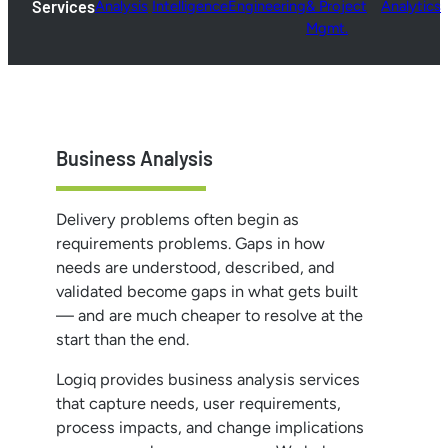
Services
Analysis
Intelligence
Engineering
& Project
Analytics
Mgmt.
Business Analysis
Delivery problems often begin as
requirements problems. Gaps in how
needs are understood, described, and
validated become gaps in what gets built
— and are much cheaper to resolve at the
start than the end.
Logiq provides business analysis services
that capture needs, user requirements,
process impacts, and change implications