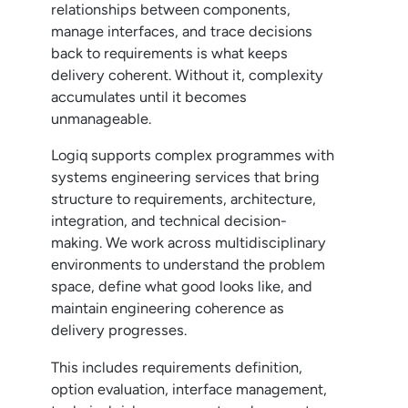
relationships between components,
manage interfaces, and trace decisions
back to requirements is what keeps
delivery coherent. Without it, complexity
accumulates until it becomes
unmanageable.
Logiq supports complex programmes with
systems engineering services that bring
structure to requirements, architecture,
integration, and technical decision-
making. We work across multidisciplinary
environments to understand the problem
space, define what good looks like, and
maintain engineering coherence as
delivery progresses.
This includes requirements definition,
option evaluation, interface management,