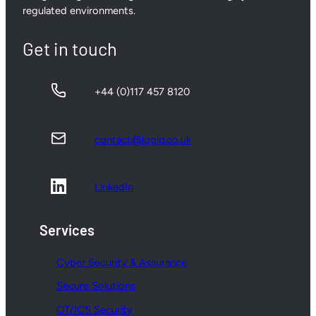
regulated environments.
Get in touch
+44 (0)117 457 8120
contact@logiq.co.uk
LinkedIn
Services
Cyber Security & Assurance
Secure Solutions
OT/ICS Security