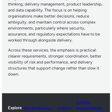
thinking, delivery management, product leadership,
and data capability. The focus is on helping
organisations make better decisions, reduce
ambiguity, and maintain control across complex
environments, particularly where security,
assurance, and regulatory expectations have to be
worked through alongside delivery.
Across these services, the emphasis is practical:
clearer requirements, stronger coordination, better
visibility of risk and performance, and delivery
structures that support change rather than slow it
down.
Portfolio,
Explore
Business
Business
Systems
Programme
Data