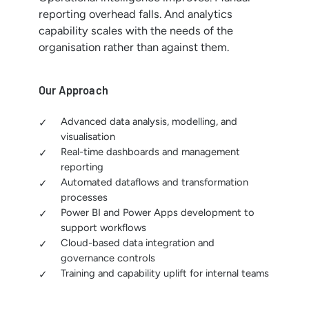
reporting overhead falls. And analytics
capability scales with the needs of the
organisation rather than against them.
Our Approach
Advanced data analysis, modelling, and
visualisation
Real-time dashboards and management
reporting
Automated dataflows and transformation
processes
Power BI and Power Apps development to
support workflows
Cloud-based data integration and
governance controls
Training and capability uplift for internal teams