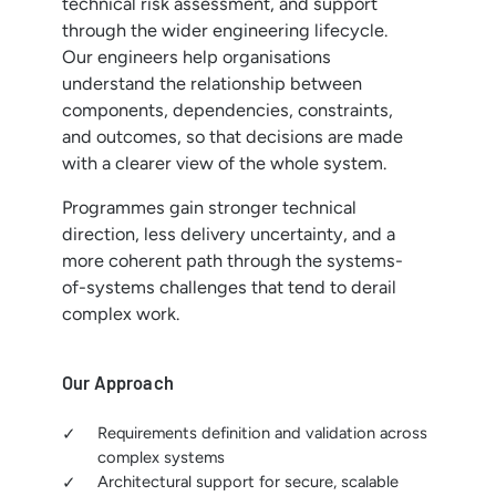
technical risk assessment, and support
through the wider engineering lifecycle.
Our engineers help organisations
understand the relationship between
components, dependencies, constraints,
and outcomes, so that decisions are made
with a clearer view of the whole system.
Programmes gain stronger technical
direction, less delivery uncertainty, and a
more coherent path through the systems-
of-systems challenges that tend to derail
complex work.
Our Approach
Requirements definition and validation across
complex systems
Architectural support for secure, scalable