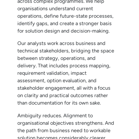
across complex programmes. We help
organisations understand current
operations, define future-state processes,
identify gaps, and create a stronger basis
for solution design and decision-making.
Our analysts work across business and
technical stakeholders, bridging the space
between strategy, operations, and
delivery. That includes process mapping,
requirement validation, impact
assessment, option evaluation, and
stakeholder engagement, all with a focus
on clarity and practical outcomes rather
than documentation for its own sake.
Ambiguity reduces. Alignment to
organisational objectives strengthens. And
the path from business need to workable
solution becomes considerably clearer.