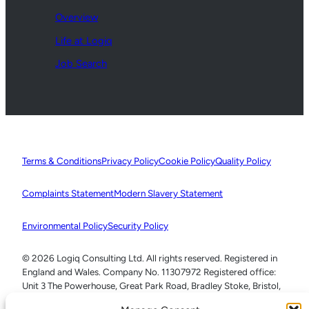
Overview
Life at Logiq
Job Search
Terms & Conditions
Privacy Policy
Cookie Policy
Quality Policy
Complaints Statement
Modern Slavery Statement
Environmental Policy
Security Policy
© 2026 Logiq Consulting Ltd. All rights reserved. Registered in
England and Wales. Company No. 11307972 Registered office:
Unit 3 The Powerhouse, Great Park Road, Bradley Stoke, Bristol,
BS32 4RU