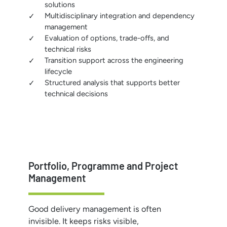
solutions
Multidisciplinary integration and dependency
management
Evaluation of options, trade-offs, and
technical risks
Transition support across the engineering
lifecycle
Structured analysis that supports better
technical decisions
Portfolio, Programme and Project
Management
Good delivery management is often
invisible. It keeps risks visible,