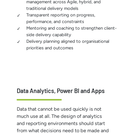
management across Agile, hybrid, and
traditional delivery models
Transparent reporting on progress,
performance, and constraints
Mentoring and coaching to strengthen client-
side delivery capability
Delivery planning aligned to organisational
priorities and outcomes
Data Analytics, Power BI and Apps
Data that cannot be used quickly is not
much use at all. The design of analytics
and reporting environments should start
from what decisions need to be made and