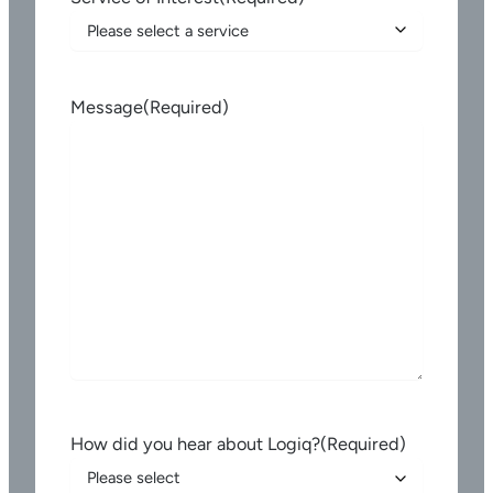
Message
(Required)
How did you hear about Logiq?
(Required)