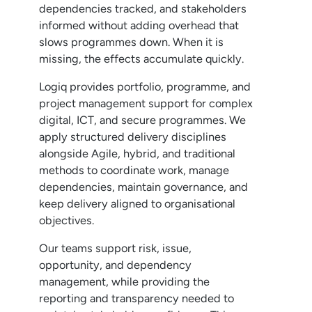
dependencies tracked, and stakeholders
informed without adding overhead that
slows programmes down. When it is
missing, the effects accumulate quickly.
Logiq provides portfolio, programme, and
project management support for complex
digital, ICT, and secure programmes. We
apply structured delivery disciplines
alongside Agile, hybrid, and traditional
methods to coordinate work, manage
dependencies, maintain governance, and
keep delivery aligned to organisational
objectives.
Our teams support risk, issue,
opportunity, and dependency
management, while providing the
reporting and transparency needed to