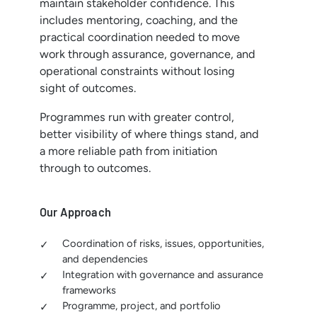
maintain stakeholder confidence. This
includes mentoring, coaching, and the
practical coordination needed to move
work through assurance, governance, and
operational constraints without losing
sight of outcomes.
Programmes run with greater control,
better visibility of where things stand, and
a more reliable path from initiation
through to outcomes.
Our Approach
Coordination of risks, issues, opportunities,
and dependencies
Integration with governance and assurance
frameworks
Programme, project, and portfolio