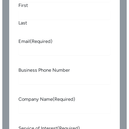
First
Last
Email
(Required)
Business Phone Number
Company Name
(Required)
Service of Interest
(Required)