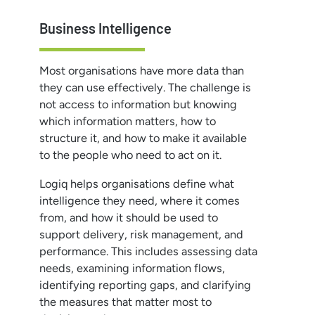
Business Intelligence
Most organisations have more data than
they can use effectively. The challenge is
not access to information but knowing
which information matters, how to
structure it, and how to make it available
to the people who need to act on it.
Logiq helps organisations define what
intelligence they need, where it comes
from, and how it should be used to
support delivery, risk management, and
performance. This includes assessing data
needs, examining information flows,
identifying reporting gaps, and clarifying
the measures that matter most to