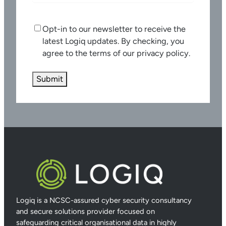
C
Opt-in to our newsletter to receive the
o
latest Logiq updates. By checking, you
n
agree to the terms of our privacy policy.
s
e
n
t
Logiq is a NCSC-assured cyber security consultancy
and secure solutions provider focused on
safeguarding critical organisational data in highly