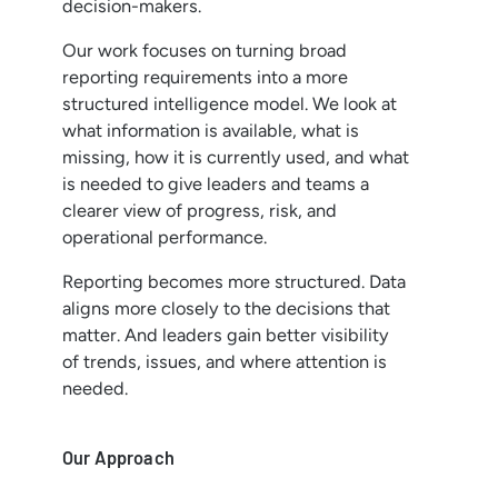
decision-makers.
Our work focuses on turning broad
reporting requirements into a more
structured intelligence model. We look at
what information is available, what is
missing, how it is currently used, and what
is needed to give leaders and teams a
clearer view of progress, risk, and
operational performance.
Reporting becomes more structured. Data
aligns more closely to the decisions that
matter. And leaders gain better visibility
of trends, issues, and where attention is
needed.
Our Approach