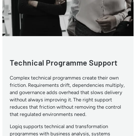
Technical Programme Support
Complex technical programmes create their own
friction. Requirements drift, dependencies multiply,
and governance adds overhead that slows delivery
without always improving it. The right support
reduces that friction without removing the control
that regulated environments need.
Logiq supports technical and transformation
programmes with business analysis, systems