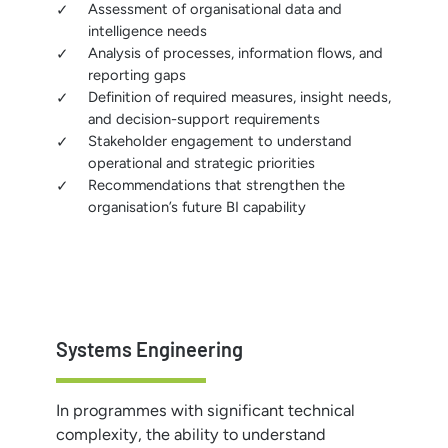
Assessment of organisational data and
intelligence needs
Analysis of processes, information flows, and
reporting gaps
Definition of required measures, insight needs,
and decision-support requirements
Stakeholder engagement to understand
operational and strategic priorities
Recommendations that strengthen the
organisation’s future BI capability
Systems Engineering
In programmes with significant technical
complexity, the ability to understand