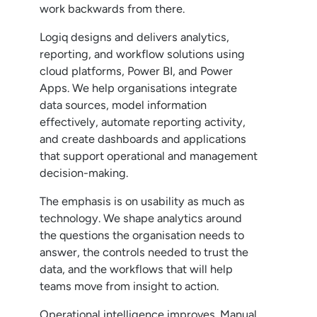
work backwards from there.
Logiq designs and delivers analytics,
reporting, and workflow solutions using
cloud platforms, Power BI, and Power
Apps. We help organisations integrate
data sources, model information
effectively, automate reporting activity,
and create dashboards and applications
that support operational and management
decision-making.
The emphasis is on usability as much as
technology. We shape analytics around
the questions the organisation needs to
answer, the controls needed to trust the
data, and the workflows that will help
teams move from insight to action.
Operational intelligence improves. Manual