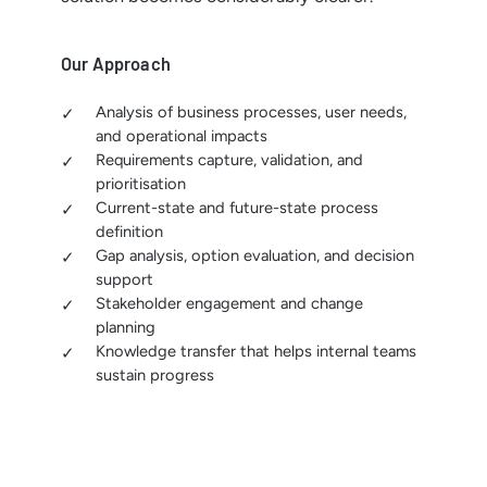
Our Approach
Analysis of business processes, user needs,
and operational impacts
Requirements capture, validation, and
prioritisation
Current-state and future-state process
definition
Gap analysis, option evaluation, and decision
support
Stakeholder engagement and change
planning
Knowledge transfer that helps internal teams
sustain progress