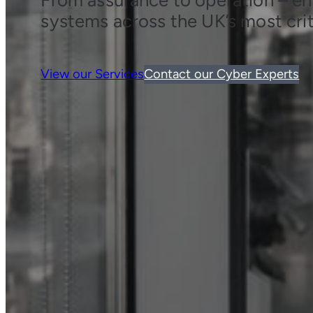
systems across the UK’s most crit
View our Services
Contact our Cyber Experts