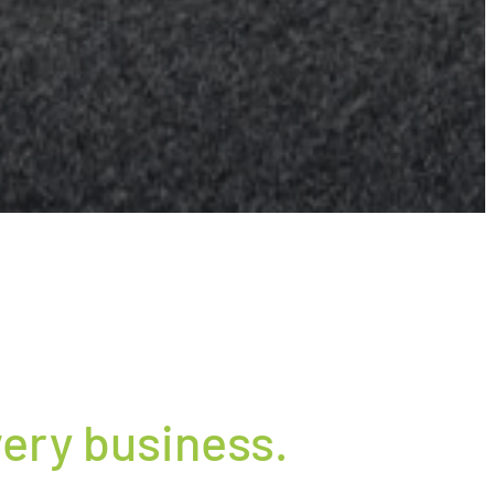
ery business.