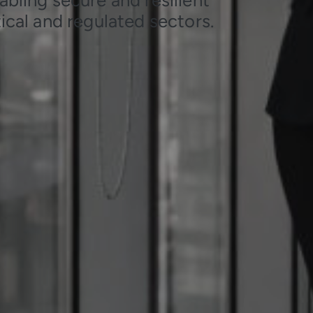
ical and regulated sectors.