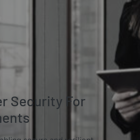
 Security For
ments
bling secure and resilient