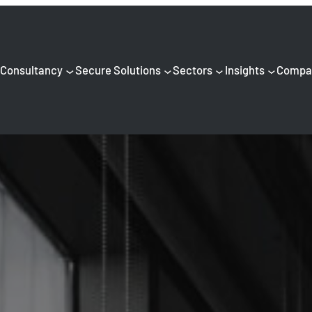
Consultancy
Secure Solutions
Sectors
Insights
Compa