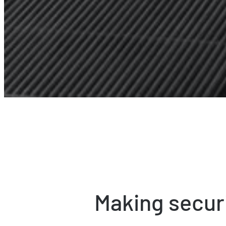
Making secur