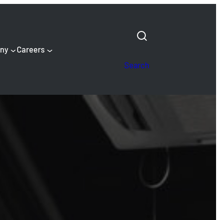
ny
Careers
Search