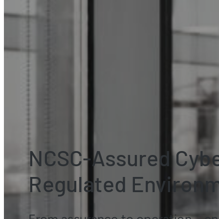
NCSC-Assured Cyber
Regulated Environ
From assurance to operation – ena