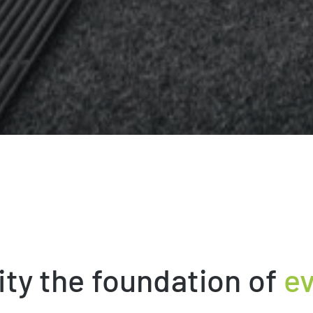
ity the foundation of
ev