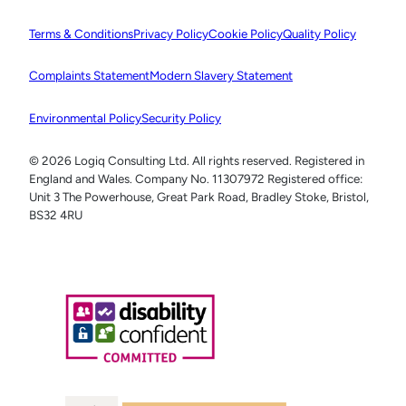
Terms & Conditions
Privacy Policy
Cookie Policy
Quality Policy
Complaints Statement
Modern Slavery Statement
Environmental Policy
Security Policy
© 2026 Logiq Consulting Ltd. All rights reserved. Registered in
England and Wales. Company No. 11307972 Registered office:
Unit 3 The Powerhouse, Great Park Road, Bradley Stoke, Bristol,
BS32 4RU