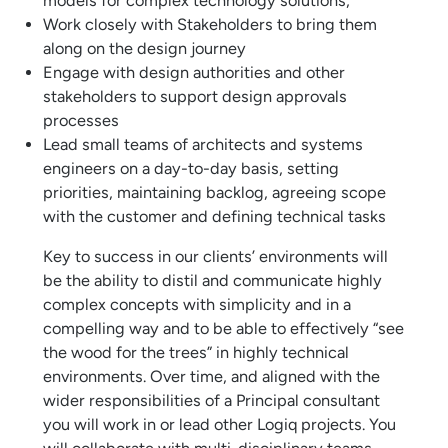
models for complex technology solutions;
Work closely with Stakeholders to bring them
along on the design journey
Engage with design authorities and other
stakeholders to support design approvals
processes
Lead small teams of architects and systems
engineers on a day-to-day basis, setting
priorities, maintaining backlog, agreeing scope
with the customer and defining technical tasks
Key to success in our clients’ environments will
be the ability to distil and communicate highly
complex concepts with simplicity and in a
compelling way and to be able to effectively “see
the wood for the trees” in highly technical
environments. Over time, and aligned with the
wider responsibilities of a Principal consultant
you will work in or lead other Logiq projects. You