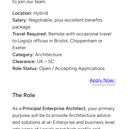
to join our team.
Location:
Hybrid
Salary:
Negotiable, plus excellent benefits
package.
Travel Required:
Remote with occasional travel
to Logiq’s offices in Bristol, Chippenham or
Exeter
Category:
Architecture
Clearance:
UK – SC
Role Status:
Open / Accepting Applications
Apply Now
The Role
As a
Principal Enterprise Architect
, your primary
purpose will be to provide Architecture advice
and solutions at an Enterprise and business level