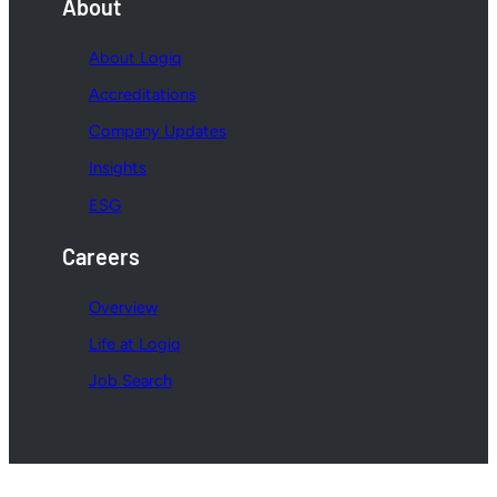
About
About Logiq
Accreditations
Company Updates
Insights
ESG
Careers
Overview
Life at Logiq
Job Search