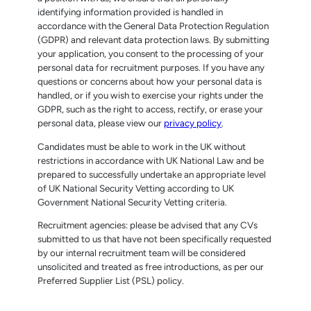
identifying information provided is handled in
accordance with the General Data Protection Regulation
(GDPR) and relevant data protection laws. By submitting
your application, you consent to the processing of your
personal data for recruitment purposes. If you have any
questions or concerns about how your personal data is
handled, or if you wish to exercise your rights under the
GDPR, such as the right to access, rectify, or erase your
personal data, please view our
privacy policy
.
Candidates must be able to work in the UK without
restrictions in accordance with UK National Law and be
prepared to successfully undertake an appropriate level
of UK National Security Vetting according to UK
Government National Security Vetting criteria.
Recruitment agencies: please be advised that any CVs
submitted to us that have not been specifically requested
by our internal recruitment team will be considered
unsolicited and treated as free introductions, as per our
Preferred Supplier List (PSL) policy.