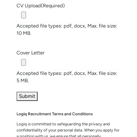
CV Upload
(Required)
Accepted file types: pdf, docx, Max. file size:
10 MB.
Cover Letter
Accepted file types: pdf, docx, Max. file size:
5 MB.
Logiq Recruitment Terms and Conditions
Logiq is committed to safeguarding the privacy and
confidentiality of your personal data. When you apply for
a position with us, we ensure that all personally