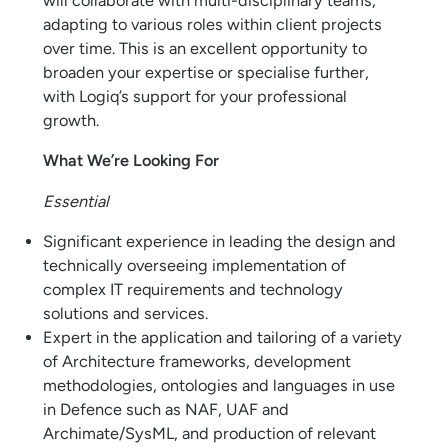
will collaborate with multi-disciplinary teams,
adapting to various roles within client projects
over time. This is an excellent opportunity to
broaden your expertise or specialise further,
with Logiq’s support for your professional
growth.
What We’re Looking For
Essential
Significant experience in leading the design and
technically overseeing implementation of
complex IT requirements and technology
solutions and services.
Expert in the application and tailoring of a variety
of Architecture frameworks, development
methodologies, ontologies and languages in use
in Defence such as NAF, UAF and
Archimate/SysML, and production of relevant