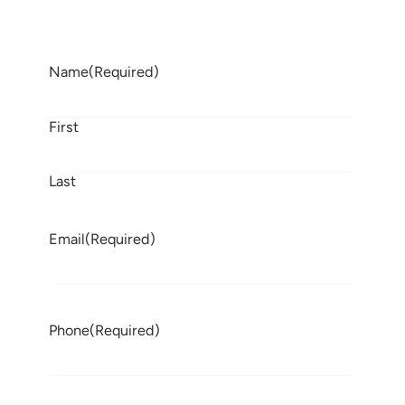
Name
(Required)
First
Last
Email
(Required)
Phone
(Required)