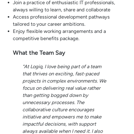
Join a practice of enthusiastic IT professionals,
always willing to learn, share and collaborate
Access professional development pathways
tailored to your career ambitions.
Enjoy flexible working arrangements and a
competitive benefits package.
What the Team Say
“At Logiq, I love being part of a team
that thrives on exciting, fast-paced
projects in complex environments. We
focus on delivering real value rather
than getting bogged down by
unnecessary processes. The
collaborative culture encourages
initiative and empowers me to make
impactful decisions, with support
always available when I need it. I also