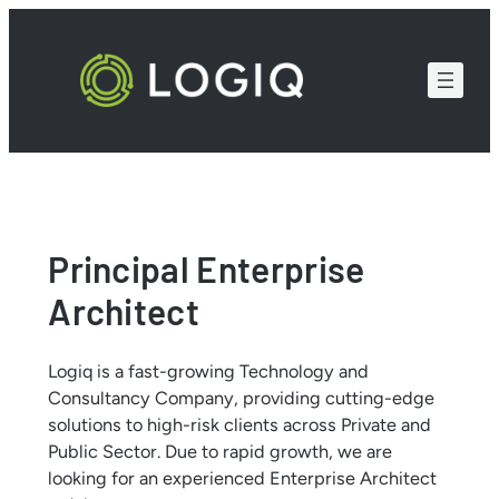
Skip
to
content
Principal Enterprise
Architect
Logiq is a fast-growing Technology and
Consultancy Company, providing cutting-edge
solutions to high-risk clients across Private and
Public Sector. Due to rapid growth, we are
looking for an experienced Enterprise Architect