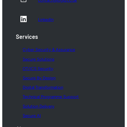
contact@logiq.co.uk
LinkedIn
Services
Cyber Security & Assurance
Secure Solutions
OT/ICS Security
Secure By Design
Digital Transformation
Technical Programme Support
Solution Delivery
Secure AI