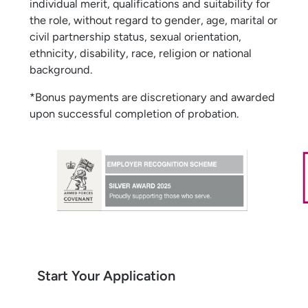
individual merit, qualifications and suitability for
the role, without regard to gender, age, marital or
civil partnership status, sexual orientation,
ethnicity, disability, race, religion or national
background.
*Bonus payments are discretionary and awarded
upon successful completion of probation.
Start Your Application