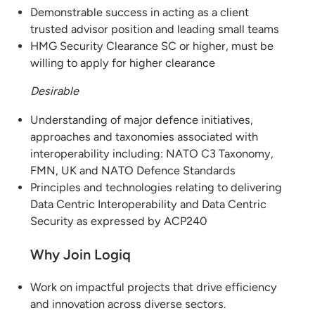
Demonstrable success in acting as a client
trusted advisor position and leading small teams
HMG Security Clearance SC or higher, must be
willing to apply for higher clearance
Desirable
Understanding of major defence initiatives,
approaches and taxonomies associated with
interoperability including: NATO C3 Taxonomy,
FMN, UK and NATO Defence Standards
Principles and technologies relating to delivering
Data Centric Interoperability and Data Centric
Security as expressed by ACP240
Why Join Logiq
Work on impactful projects that drive efficiency
and innovation across diverse sectors.