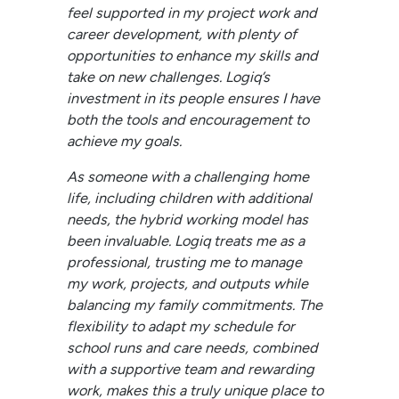
feel supported in my project work and
career development, with plenty of
opportunities to enhance my skills and
take on new challenges. Logiq’s
investment in its people ensures I have
both the tools and encouragement to
achieve my goals.
As someone with a challenging home
life, including children with additional
needs, the hybrid working model has
been invaluable. Logiq treats me as a
professional, trusting me to manage
my work, projects, and outputs while
balancing my family commitments. The
flexibility to adapt my schedule for
school runs and care needs, combined
with a supportive team and rewarding
work, makes this a truly unique place to