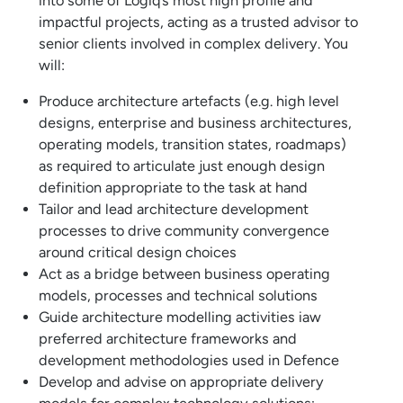
into some of Logiq’s most high profile and
impactful projects, acting as a trusted advisor to
senior clients involved in complex delivery. You
will:
Produce architecture artefacts (e.g. high level
designs, enterprise and business architectures,
operating models, transition states, roadmaps)
as required to articulate just enough design
definition appropriate to the task at hand
Tailor and lead architecture development
processes to drive community convergence
around critical design choices
Act as a bridge between business operating
models, processes and technical solutions
Guide architecture modelling activities iaw
preferred architecture frameworks and
development methodologies used in Defence
Develop and advise on appropriate delivery