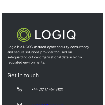
Logiq is a NCSC-assured cyber security consultancy
and secure solutions provider focused on
safeguarding critical organisational data in highly
regulated environments.
Get in touch
+44 (0)117 457 8120