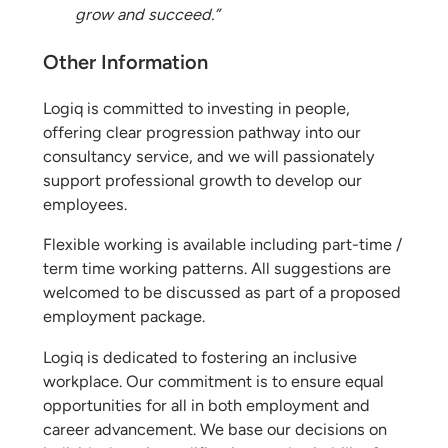
grow and succeed.”
Other Information
Logiq is committed to investing in people,
offering clear progression pathway into our
consultancy service, and we will passionately
support professional growth to develop our
employees.
Flexible working is available including part-time /
term time working patterns. All suggestions are
welcomed to be discussed as part of a proposed
employment package.
Logiq is dedicated to fostering an inclusive
workplace. Our commitment is to ensure equal
opportunities for all in both employment and
career advancement. We base our decisions on