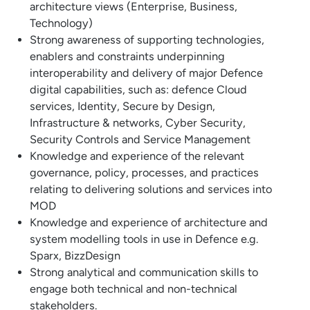
architecture views (Enterprise, Business,
Technology)
Strong awareness of supporting technologies,
enablers and constraints underpinning
interoperability and delivery of major Defence
digital capabilities, such as: defence Cloud
services, Identity, Secure by Design,
Infrastructure & networks, Cyber Security,
Security Controls and Service Management
Knowledge and experience of the relevant
governance, policy, processes, and practices
relating to delivering solutions and services into
MOD
Knowledge and experience of architecture and
system modelling tools in use in Defence e.g.
Sparx, BizzDesign
Strong analytical and communication skills to
engage both technical and non-technical
stakeholders.