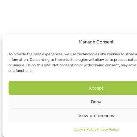
Manage Consent
To provide the best experiences, we use technologies like cookies to store 
information. Consenting to these technologies will allow us to process data
or unique IDs on this site. Not consenting or withdrawing consent, may adver
and functions.
Accept
Deny
View preferences
Cookie Policy
Privacy Policy