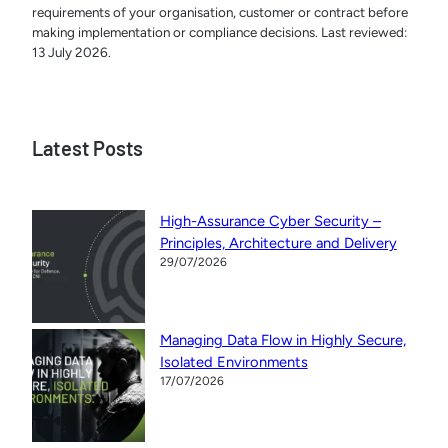
requirements of your organisation, customer or contract before
making implementation or compliance decisions. Last reviewed:
13 July 2026.
Latest Posts
High-Assurance Cyber Security –
Principles, Architecture and Delivery
29/07/2026
Managing Data Flow in Highly Secure,
Isolated Environments
17/07/2026