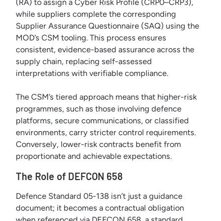
(RA) to assign a Cyber Risk Profile (CRP0–CRP3),
while suppliers complete the corresponding
Supplier Assurance Questionnaire (SAQ) using the
MOD’s CSM tooling. This process ensures
consistent, evidence-based assurance across the
supply chain, replacing self-assessed
interpretations with verifiable compliance.
The CSM’s tiered approach means that higher-risk
programmes, such as those involving defence
platforms, secure communications, or classified
environments, carry stricter control requirements.
Conversely, lower-risk contracts benefit from
proportionate and achievable expectations.
The Role of DEFCON 658
Defence Standard 05-138 isn’t just a guidance
document; it becomes a contractual obligation
when referenced via DEFCON 658, a standard