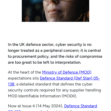
In the UK defence sector, cyber security is no
longer treated as a peripheral concern; it is central
to procurement policy, and the risks of compromise
are too great to be left to interpretation.
At the heart of the
Ministry of Defence (MOD)
expectations sits
Defence Standard (Def Stan) 05-
138
, a detailed standard that defines the cyber
security controls required for any supplier handling
MOD Identifiable Information (MODII).
Now at Issue 4 (14 May 2024),
Defence Standard