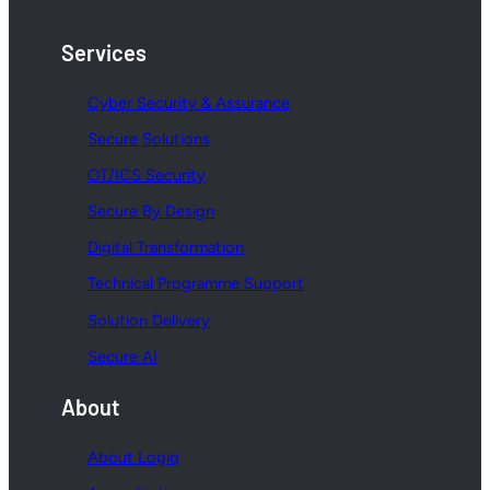
Services
Cyber Security & Assurance
Secure Solutions
OT/ICS Security
Secure By Design
Digital Transformation
Technical Programme Support
Solution Delivery
Secure AI
About
About Logiq