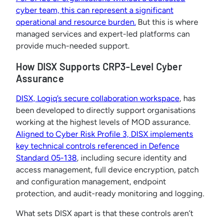
cyber team, this can represent a significant
operational and resource burden.
But this is where
managed services and expert-led platforms can
provide much-needed support.
How DISX Supports CRP3-Level Cyber
Assurance
DISX, Logiq’s secure collaboration workspace
, has
been developed to directly support organisations
working at the highest levels of MOD assurance.
Aligned to Cyber Risk Profile 3, DISX implements
key technical controls referenced in Defence
Standard 05-138
, including secure identity and
access management, full device encryption, patch
and configuration management, endpoint
protection, and audit-ready monitoring and logging.
What sets DISX apart is that these controls aren’t