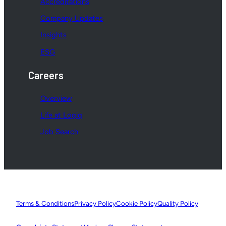
Accreditations
Company Updates
Insights
ESG
Careers
Overview
Life at Logiq
Job Search
Terms & Conditions
Privacy Policy
Cookie Policy
Quality Policy