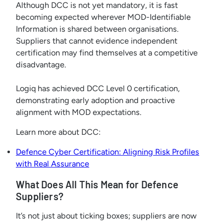
Although DCC is not yet mandatory, it is fast
becoming expected wherever MOD-Identifiable
Information is shared between organisations.
Suppliers that cannot evidence independent
certification may find themselves at a competitive
disadvantage.
Logiq has achieved DCC Level 0 certification,
demonstrating early adoption and proactive
alignment with MOD expectations.
Learn more about DCC:
Defence Cyber Certification: Aligning Risk Profiles
with Real Assurance
What Does All This Mean for Defence
Suppliers?
It’s not just about ticking boxes; suppliers are now