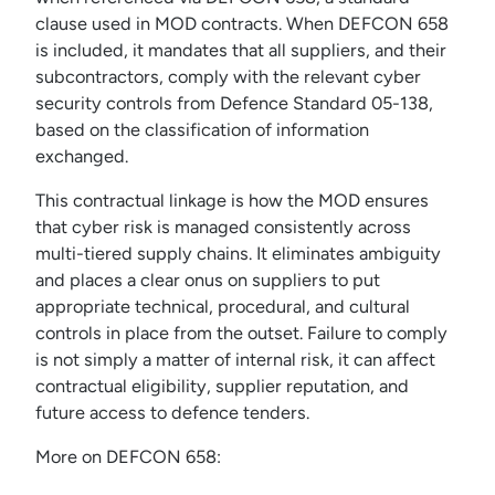
clause used in MOD contracts. When DEFCON 658
is included, it mandates that all suppliers, and their
subcontractors, comply with the relevant cyber
security controls from Defence Standard 05-138,
based on the classification of information
exchanged.
This contractual linkage is how the MOD ensures
that cyber risk is managed consistently across
multi-tiered supply chains. It eliminates ambiguity
and places a clear onus on suppliers to put
appropriate technical, procedural, and cultural
controls in place from the outset. Failure to comply
is not simply a matter of internal risk, it can affect
contractual eligibility, supplier reputation, and
future access to defence tenders.
More on DEFCON 658: