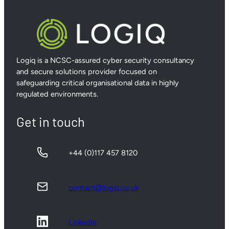
Logiq is a NCSC-assured cyber security consultancy
and secure solutions provider focused on
safeguarding critical organisational data in highly
regulated environments.
Get in touch
+44 (0)117 457 8120
contact@logiq.co.uk
LinkedIn