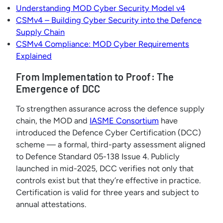
Understanding MOD Cyber Security Model v4
CSMv4 – Building Cyber Security into the Defence
Supply Chain
CSMv4 Compliance: MOD Cyber Requirements
Explained
From Implementation to Proof: The
Emergence of DCC
To strengthen assurance across the defence supply
chain, the MOD and
IASME Consortium
have
introduced the Defence Cyber Certification (DCC)
scheme — a formal, third-party assessment aligned
to Defence Standard 05-138 Issue 4. Publicly
launched in mid-2025, DCC verifies not only that
controls exist but that they’re effective in practice.
Certification is valid for three years and subject to
annual attestations.