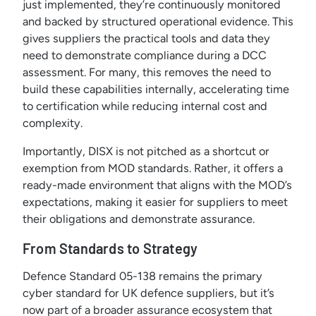
just implemented, they’re continuously monitored
and backed by structured operational evidence. This
gives suppliers the practical tools and data they
need to demonstrate compliance during a DCC
assessment. For many, this removes the need to
build these capabilities internally, accelerating time
to certification while reducing internal cost and
complexity.
Importantly, DISX is not pitched as a shortcut or
exemption from MOD standards. Rather, it offers a
ready-made environment that aligns with the MOD’s
expectations, making it easier for suppliers to meet
their obligations and demonstrate assurance.
From Standards to Strategy
Defence Standard 05-138 remains the primary
cyber standard for UK defence suppliers, but it’s
now part of a broader assurance ecosystem that