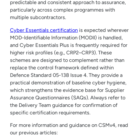
predictable and consistent approach to assurance,
particularly across complex programmes with
multiple subcontractors.
Cyber Essentials certification
is expected wherever
MOD-Identifiable Information (MODII) is handled,
and Cyber Essentials Plus is frequently required for
higher risk profiles (e.g., CRP2–CRP3). These
schemes are designed to complement rather than
replace the control framework defined within
Defence Standard 05-138 Issue 4. They provide a
practical demonstration of baseline cyber hygiene,
which strengthens the evidence base for Supplier
Assurance Questionnaires (SAQs). Always refer to
the Delivery Team guidance for confirmation of
specific certification requirements.
For more information and guidance on CSMv4, read
our previous articles: