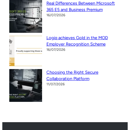
Real Differences Between Microsoft
365 E5 and Business Premium
16/07/2026
Logiq achieves Gold in the MOD
Employer Recognition Scheme
16/07/2026
Choosing the Right Secure
Collaboration Platform
11/07/2026