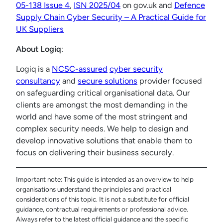
05-138 Issue 4
,
ISN 2025/04
on gov.uk and
Defence
Supply Chain Cyber Security – A Practical Guide for
UK Suppliers
About Logiq
:
Logiq is a
NCSC-assured
cyber security
consultancy
and
secure solutions
provider focused
on safeguarding critical organisational data. Our
clients are amongst the most demanding in the
world and have some of the most stringent and
complex security needs. We help to design and
develop innovative solutions that enable them to
focus on delivering their business securely.
Important note: This guide is intended as an overview to help
organisations understand the principles and practical
considerations of this topic. It is not a substitute for official
guidance, contractual requirements or professional advice.
Always refer to the latest official guidance and the specific