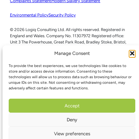
Complaints Statement
Modern Slavery Statement
Environmental Policy
Security Policy
© 2026 Logiq Consulting Ltd. All rights reserved. Registered in
England and Wales. Company No. 11307972 Registered office:
Unit 3 The Powerhouse, Great Park Road, Bradley Stoke, Bristol,
BS32 4RU
Manage Consent
To provide the best experiences, we use technologies like cookies to
store and/or access device information. Consenting to these
technologies will allow us to process data such as browsing behaviour or
unique IDs on this site. Not consenting or withdrawing consent, may
adversely affect certain features and functions.
Accept
Deny
View preferences