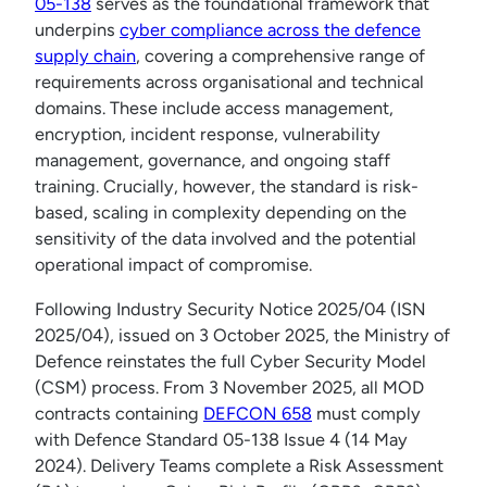
05-138
serves as the foundational framework that
underpins
cyber compliance across the defence
supply chain
, covering a comprehensive range of
requirements across organisational and technical
domains. These include access management,
encryption, incident response, vulnerability
management, governance, and ongoing staff
training. Crucially, however, the standard is risk-
based, scaling in complexity depending on the
sensitivity of the data involved and the potential
operational impact of compromise.
Following Industry Security Notice 2025/04 (ISN
2025/04), issued on 3 October 2025, the Ministry of
Defence reinstates the full Cyber Security Model
(CSM) process. From 3 November 2025, all MOD
contracts containing
DEFCON 658
must comply
with Defence Standard 05-138 Issue 4 (14 May
2024). Delivery Teams complete a Risk Assessment