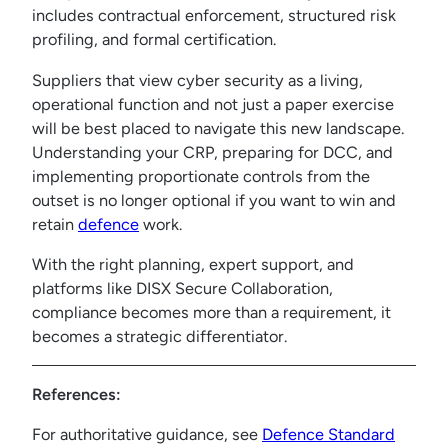
includes contractual enforcement, structured risk
profiling, and formal certification.
Suppliers that view cyber security as a living,
operational function and not just a paper exercise
will be best placed to navigate this new landscape.
Understanding your CRP, preparing for DCC, and
implementing proportionate controls from the
outset is no longer optional if you want to win and
retain
defence
work.
With the right planning, expert support, and
platforms like DISX Secure Collaboration,
compliance becomes more than a requirement, it
becomes a strategic differentiator.
References:
For authoritative guidance, see
Defence Standard