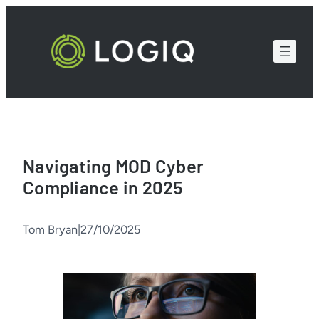
Skip
to
content
Navigating MOD Cyber
Compliance in 2025
Tom Bryan
|
27/10/2025