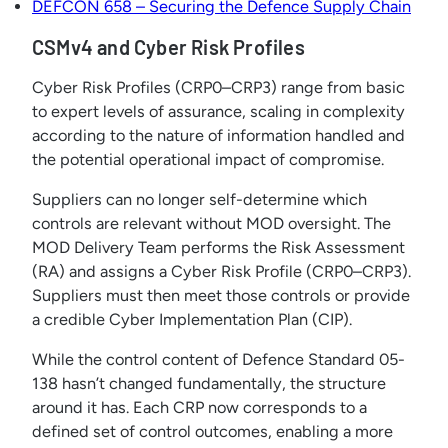
DEFCON 658 – Securing the Defence Supply Chain
CSMv4 and Cyber Risk Profiles
Cyber Risk Profiles (CRP0–CRP3) range from basic
to expert levels of assurance, scaling in complexity
according to the nature of information handled and
the potential operational impact of compromise.
Suppliers can no longer self-determine which
controls are relevant without MOD oversight. The
MOD Delivery Team performs the Risk Assessment
(RA) and assigns a Cyber Risk Profile (CRP0–CRP3).
Suppliers must then meet those controls or provide
a credible Cyber Implementation Plan (CIP).
While the control content of Defence Standard 05-
138 hasn’t changed fundamentally, the structure
around it has. Each CRP now corresponds to a
defined set of control outcomes, enabling a more