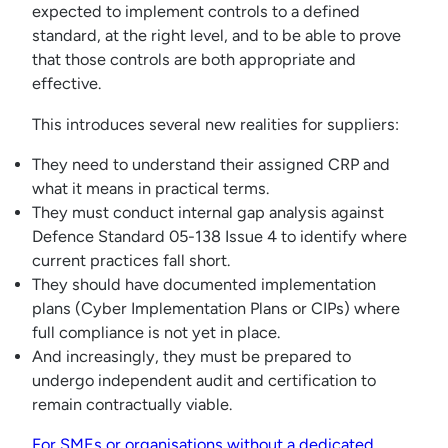
expected to implement controls to a defined
standard, at the right level, and to be able to prove
that those controls are both appropriate and
effective.
This introduces several new realities for suppliers:
They need to understand their assigned CRP and
what it means in practical terms.
They must conduct internal gap analysis against
Defence Standard 05-138 Issue 4 to identify where
current practices fall short.
They should have documented implementation
plans (Cyber Implementation Plans or CIPs) where
full compliance is not yet in place.
And increasingly, they must be prepared to
undergo independent audit and certification to
remain contractually viable.
For SMEs or organisations without a dedicated