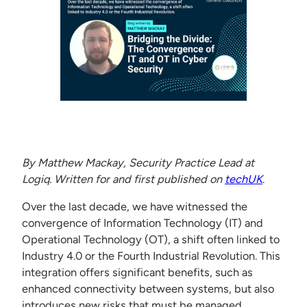
By Matthew Mackay, Security Practice Lead at
Logiq.
Written for and first published on
techUK
.
Over the last decade, we have witnessed the
convergence of Information Technology (IT) and
Operational Technology (OT), a shift often linked to
Industry 4.0 or the Fourth Industrial Revolution. This
integration offers significant benefits, such as
enhanced connectivity between systems, but also
introduces new risks that must be managed