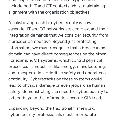
include both IT and OT contexts whilst maintaining
alignment with the organisation objectives.
A holistic approach to cybersecurity is now
essential. IT and OT networks are complex, and their
integration demands that we consider security from
a broader perspective. Beyond just protecting
information, we must recognise that a breach in one
domain can have direct consequences on the other.
For example, OT systems, which control physical
processes in industries like energy, manufacturing,
and transportation, prioritise safety and operational
continuity. Cyberattacks on these systems could
lead to physical damage or even jeopardise human
safety, demonstrating the need for cybersecurity to
extend beyond the information-centric CIA triad.
Expanding beyond the traditional framework,
cybersecurity professionals must incorporate