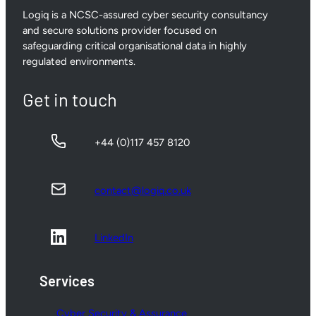
Logiq is a NCSC-assured cyber security consultancy
and secure solutions provider focused on
safeguarding critical organisational data in highly
regulated environments.
Get in touch
+44 (0)117 457 8120
contact@logiq.co.uk
LinkedIn
Services
Cyber Security & Assurance