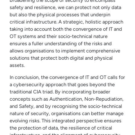
broadening the scope of security to encompass
safety and resilience, we can protect not only data
but also the physical processes that underpin
critical infrastructure. A strategic, holistic approach
taking into account both the convergence of IT and
OT systems and their socio-technical nature
ensures a fuller understanding of the risks and
allows organisations to implement comprehensive
solutions that protect both digital and physical
assets.
In conclusion, the convergence of IT and OT calls for
a cybersecurity approach that goes beyond the
traditional CIA triad. By incorporating broader
concepts such as Authentication, Non-Repudiation,
and Safety, and by recognising the socio-technical
nature of security, organisations can better manage
evolving risks. This integrated perspective ensures
the protection of data, the resilience of critical