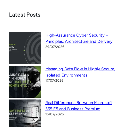
Latest Posts
High-Assurance Cyber Security –
Principles, Architecture and Delivery
29/07/2026
Managing Data Flow in Highly Secure,
Isolated Environments
17/07/2026
Real Differences Between Microsoft
365 E5 and Business Premium
16/07/2026