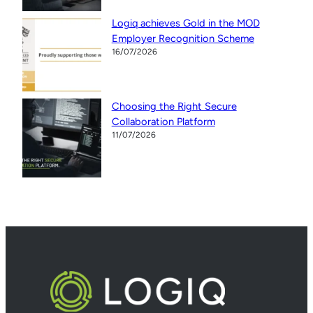
Logiq achieves Gold in the MOD
Employer Recognition Scheme
16/07/2026
Choosing the Right Secure
Collaboration Platform
11/07/2026