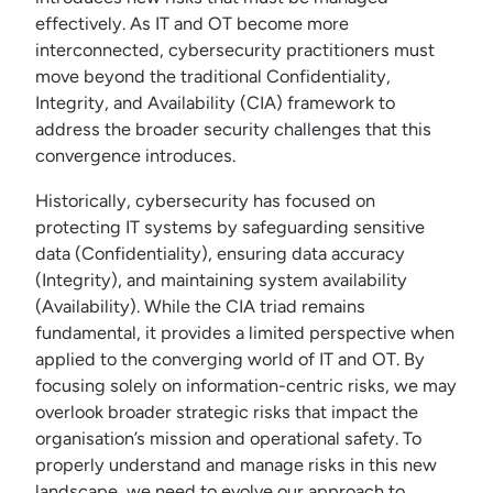
effectively. As IT and OT become more
interconnected, cybersecurity practitioners must
move beyond the traditional Confidentiality,
Integrity, and Availability (CIA) framework to
address the broader security challenges that this
convergence introduces.
Historically, cybersecurity has focused on
protecting IT systems by safeguarding sensitive
data (Confidentiality), ensuring data accuracy
(Integrity), and maintaining system availability
(Availability). While the CIA triad remains
fundamental, it provides a limited perspective when
applied to the converging world of IT and OT. By
focusing solely on information-centric risks, we may
overlook broader strategic risks that impact the
organisation’s mission and operational safety. To
properly understand and manage risks in this new
landscape, we need to evolve our approach to