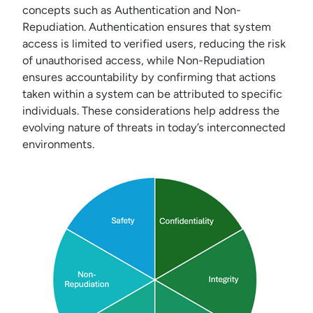
concepts such as Authentication and Non-
Repudiation. Authentication ensures that system
access is limited to verified users, reducing the risk
of unauthorised access, while Non-Repudiation
ensures accountability by confirming that actions
taken within a system can be attributed to specific
individuals. These considerations help address the
evolving nature of threats in today’s interconnected
environments.