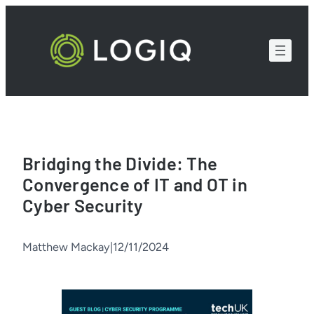
Skip
to
content
Bridging the Divide: The
Convergence of IT and OT in
Cyber Security
Matthew Mackay
|
12/11/2024