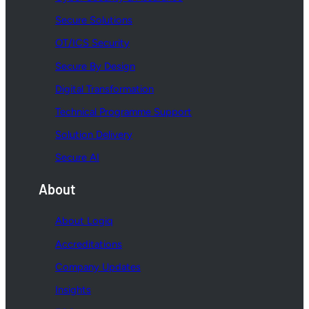
Secure Solutions
OT/ICS Security
Secure By Design
Digital Transformation
Technical Programme Support
Solution Delivery
Secure AI
About
About Logiq
Accreditations
Company Updates
Insights