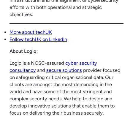
infrastructure, and the alignment of cybersecurity
efforts with both operational and strategic
objectives.
More about techUK
Follow techUK on LinkedIn
About Logiq
:
Logiq is a NCSC-assured
cyber security
consultancy
and
secure solutions
provider focused
on safeguarding critical organisational data. Our
clients are amongst the most demanding in the
world and have some of the most stringent and
complex security needs. We help to design and
develop innovative solutions that enable them to
focus on delivering their business securely.