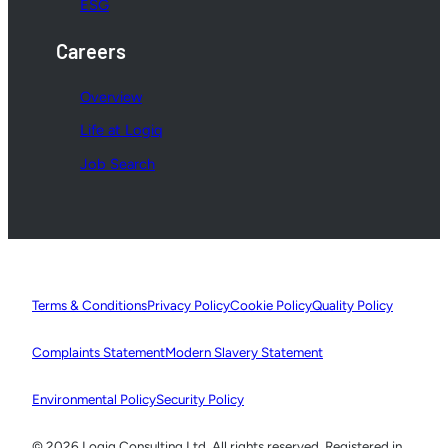
ESG
Careers
Overview
Life at Logiq
Job Search
Terms & Conditions
Privacy Policy
Cookie Policy
Quality Policy
Complaints Statement
Modern Slavery Statement
Environmental Policy
Security Policy
© 2026 Logiq Consulting Ltd. All rights reserved. Registered in