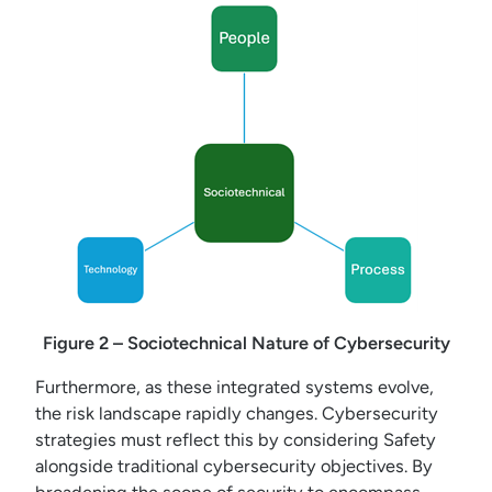
Figure 2 – Sociotechnical Nature of Cybersecurity
Furthermore, as these integrated systems evolve,
the risk landscape rapidly changes. Cybersecurity
strategies must reflect this by considering Safety
alongside traditional cybersecurity objectives. By