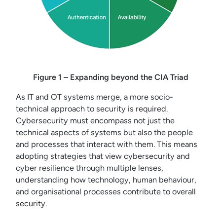
Figure 1 – Expanding beyond the CIA Triad
As IT and OT systems merge, a more socio-
technical approach to security is required.
Cybersecurity must encompass not just the
technical aspects of systems but also the people
and processes that interact with them. This means
adopting strategies that view cybersecurity and
cyber resilience through multiple lenses,
understanding how technology, human behaviour,
and organisational processes contribute to overall
security.