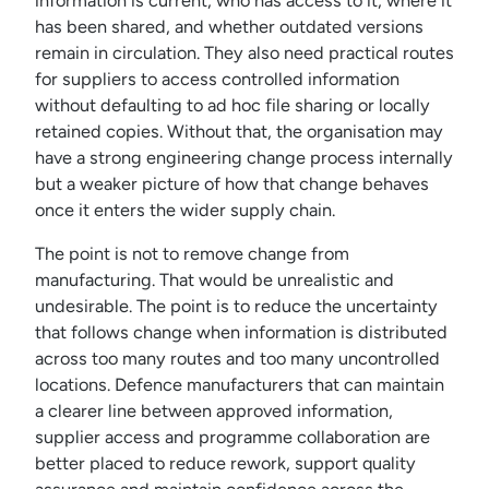
information is current, who has access to it, where it
has been shared, and whether outdated versions
remain in circulation. They also need practical routes
for suppliers to access controlled information
without defaulting to ad hoc file sharing or locally
retained copies. Without that, the organisation may
have a strong engineering change process internally
but a weaker picture of how that change behaves
once it enters the wider supply chain.
The point is not to remove change from
manufacturing. That would be unrealistic and
undesirable. The point is to reduce the uncertainty
that follows change when information is distributed
across too many routes and too many uncontrolled
locations. Defence manufacturers that can maintain
a clearer line between approved information,
supplier access and programme collaboration are
better placed to reduce rework, support quality