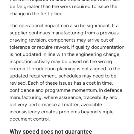
be far greater than the work required to issue the
change in the first place.
The operational impact can also be significant. If a
supplier continues manufacturing from a previous
drawing revision, components may arrive out of
tolerance or require rework. If quality documentation
is not updated in line with the engineering change,
inspection activity may be based on the wrong
criteria. If production planning is not aligned to the
updated requirement, schedules may need to be
revised. Each of these issues has a cost in time,
confidence and programme momentum. In defence
manufacturing, where assurance, traceability and
delivery performance all matter, avoidable
inconsistency creates problems beyond simple
document control.
Why speed does not guarantee