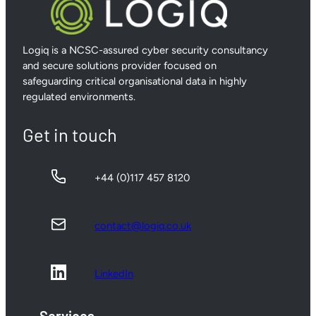
Logiq is a NCSC-assured cyber security consultancy
and secure solutions provider focused on
safeguarding critical organisational data in highly
regulated environments.
Get in touch
+44 (0)117 457 8120
contact@logiq.co.uk
LinkedIn