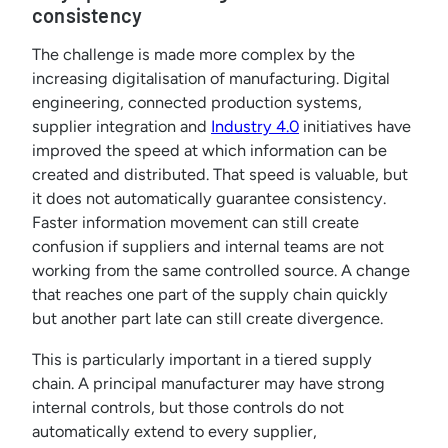
consistency
The challenge is made more complex by the
increasing digitalisation of manufacturing. Digital
engineering, connected production systems,
supplier integration and
Industry 4.0
initiatives have
improved the speed at which information can be
created and distributed. That speed is valuable, but
it does not automatically guarantee consistency.
Faster information movement can still create
confusion if suppliers and internal teams are not
working from the same controlled source. A change
that reaches one part of the supply chain quickly
but another part late can still create divergence.
This is particularly important in a tiered supply
chain. A principal manufacturer may have strong
internal controls, but those controls do not
automatically extend to every supplier,