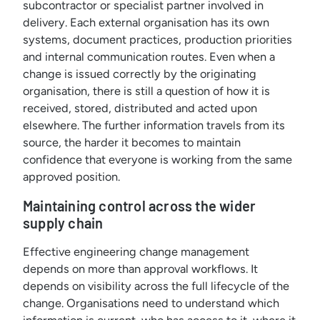
subcontractor or specialist partner involved in
delivery. Each external organisation has its own
systems, document practices, production priorities
and internal communication routes. Even when a
change is issued correctly by the originating
organisation, there is still a question of how it is
received, stored, distributed and acted upon
elsewhere. The further information travels from its
source, the harder it becomes to maintain
confidence that everyone is working from the same
approved position.
Maintaining control across the wider
supply chain
Effective engineering change management
depends on more than approval workflows. It
depends on visibility across the full lifecycle of the
change. Organisations need to understand which