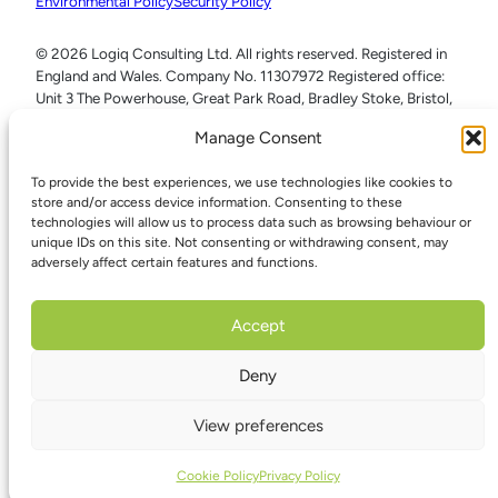
Environmental Policy
Security Policy
© 2026 Logiq Consulting Ltd. All rights reserved. Registered in
England and Wales. Company No. 11307972 Registered office:
Unit 3 The Powerhouse, Great Park Road, Bradley Stoke, Bristol,
BS32 4RU
Manage Consent
To provide the best experiences, we use technologies like cookies to
store and/or access device information. Consenting to these
technologies will allow us to process data such as browsing behaviour or
unique IDs on this site. Not consenting or withdrawing consent, may
adversely affect certain features and functions.
Accept
Deny
View preferences
Cookie Policy
Privacy Policy