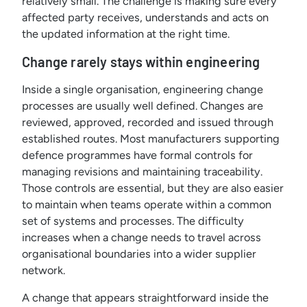
relatively small. The challenge is making sure every
affected party receives, understands and acts on
the updated information at the right time.
Change rarely stays within engineering
Inside a single organisation, engineering change
processes are usually well defined. Changes are
reviewed, approved, recorded and issued through
established routes. Most manufacturers supporting
defence programmes have formal controls for
managing revisions and maintaining traceability.
Those controls are essential, but they are also easier
to maintain when teams operate within a common
set of systems and processes. The difficulty
increases when a change needs to travel across
organisational boundaries into a wider supplier
network.
A change that appears straightforward inside the