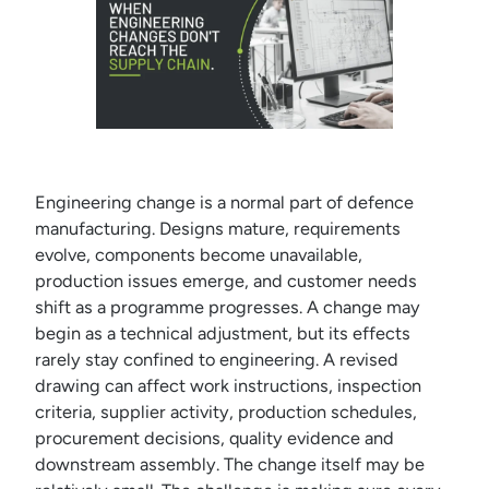
Engineering change is a normal part of defence
manufacturing. Designs mature, requirements
evolve, components become unavailable,
production issues emerge, and customer needs
shift as a programme progresses. A change may
begin as a technical adjustment, but its effects
rarely stay confined to engineering. A revised
drawing can affect work instructions, inspection
criteria, supplier activity, production schedules,
procurement decisions, quality evidence and
downstream assembly. The change itself may be