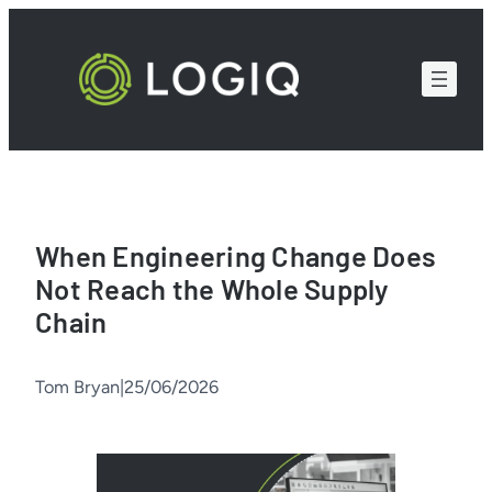
Skip
to
content
When Engineering Change Does
Not Reach the Whole Supply
Chain
Tom Bryan
|
25/06/2026