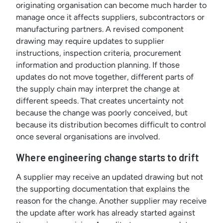
originating organisation can become much harder to
manage once it affects suppliers, subcontractors or
manufacturing partners. A revised component
drawing may require updates to supplier
instructions, inspection criteria, procurement
information and production planning. If those
updates do not move together, different parts of
the supply chain may interpret the change at
different speeds. That creates uncertainty not
because the change was poorly conceived, but
because its distribution becomes difficult to control
once several organisations are involved.
Where engineering change starts to drift
A supplier may receive an updated drawing but not
the supporting documentation that explains the
reason for the change. Another supplier may receive
the update after work has already started against