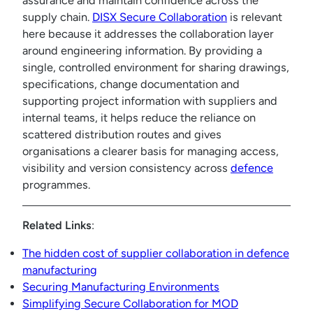
assurance and maintain confidence across the
supply chain.
DISX Secure Collaboration
is relevant
here because it addresses the collaboration layer
around engineering information. By providing a
single, controlled environment for sharing drawings,
specifications, change documentation and
supporting project information with suppliers and
internal teams, it helps reduce the reliance on
scattered distribution routes and gives
organisations a clearer basis for managing access,
visibility and version consistency across
defence
programmes.
Related Links
:
The hidden cost of supplier collaboration in defence
manufacturing
Securing Manufacturing Environments
Simplifying Secure Collaboration for MOD