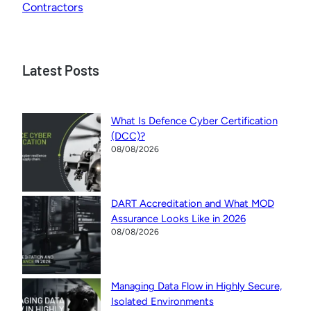
Contractors
Latest Posts
What Is Defence Cyber Certification
(DCC)?
08/08/2026
DART Accreditation and What MOD
Assurance Looks Like in 2026
08/08/2026
Managing Data Flow in Highly Secure,
Isolated Environments