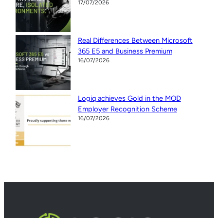
17/07/2026
Real Differences Between Microsoft
365 E5 and Business Premium
16/07/2026
Logiq achieves Gold in the MOD
Employer Recognition Scheme
16/07/2026