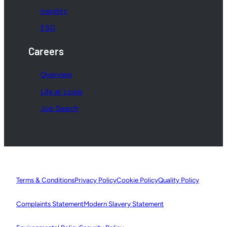
Insights
ESG
Careers
Overview
Life at Logiq
Job Search
Terms & Conditions
Privacy Policy
Cookie Policy
Quality Policy
Complaints Statement
Modern Slavery Statement