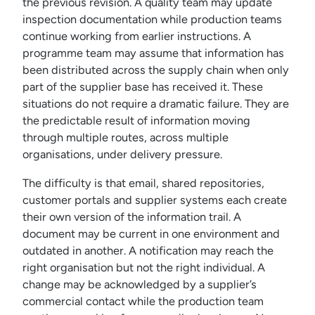
the previous revision. A quality team may update
inspection documentation while production teams
continue working from earlier instructions. A
programme team may assume that information has
been distributed across the supply chain when only
part of the supplier base has received it. These
situations do not require a dramatic failure. They are
the predictable result of information moving
through multiple routes, across multiple
organisations, under delivery pressure.
The difficulty is that email, shared repositories,
customer portals and supplier systems each create
their own version of the information trail. A
document may be current in one environment and
outdated in another. A notification may reach the
right organisation but not the right individual. A
change may be acknowledged by a supplier’s
commercial contact while the production team