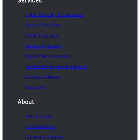
Services
Cyber Security & Assurance
Secure Solutions
OT/ICS Security
Secure By Design
Digital Transformation
Technical Programme Support
Solution Delivery
Secure AI
About
About Logiq
Accreditations
Company Updates