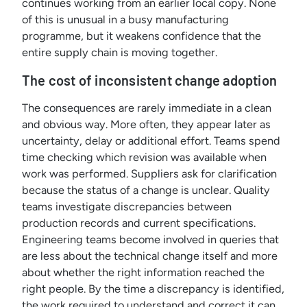
continues working from an earlier local copy. None
of this is unusual in a busy manufacturing
programme, but it weakens confidence that the
entire supply chain is moving together.
The cost of inconsistent change adoption
The consequences are rarely immediate in a clean
and obvious way. More often, they appear later as
uncertainty, delay or additional effort. Teams spend
time checking which revision was available when
work was performed. Suppliers ask for clarification
because the status of a change is unclear. Quality
teams investigate discrepancies between
production records and current specifications.
Engineering teams become involved in queries that
are less about the technical change itself and more
about whether the right information reached the
right people. By the time a discrepancy is identified,
the work required to understand and correct it can