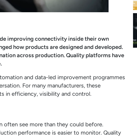
de improving connectivity inside their own
hanged how products are designed and developed.
ation across production. Quality platforms have
.
automation and data-led improvement programmes
ersation. For many manufacturers, these
n efficiency, visibility and control.
an often see more than they could before.
duction performance is easier to monitor. Quality