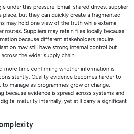
le under this pressure. Email, shared drives, supplier
 a place, but they can quickly create a fragmented
ms may hold one view of the truth while external
 routes. Suppliers may retain files locally because
mation because different stakeholders require
sation may still have strong internal control but
g across the wider supply chain.
d more time confirming whether information is
 consistently. Quality evidence becomes harder to
ult to manage as programmes grow or change.
g because evidence is spread across systems and
ital maturity internally, yet still carry a significant
complexity