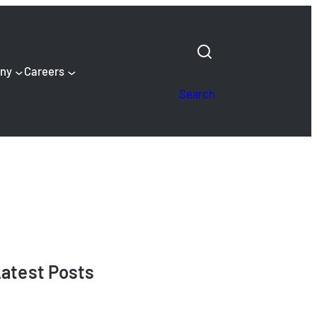
ny
Careers
Search
atest Posts