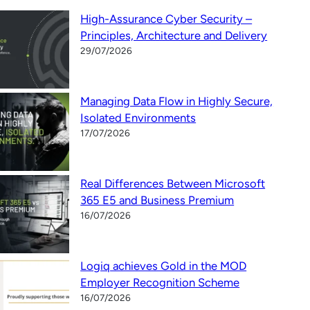
High-Assurance Cyber Security –
Principles, Architecture and Delivery
29/07/2026
Managing Data Flow in Highly Secure,
Isolated Environments
17/07/2026
Real Differences Between Microsoft
365 E5 and Business Premium
16/07/2026
Logiq achieves Gold in the MOD
Employer Recognition Scheme
16/07/2026