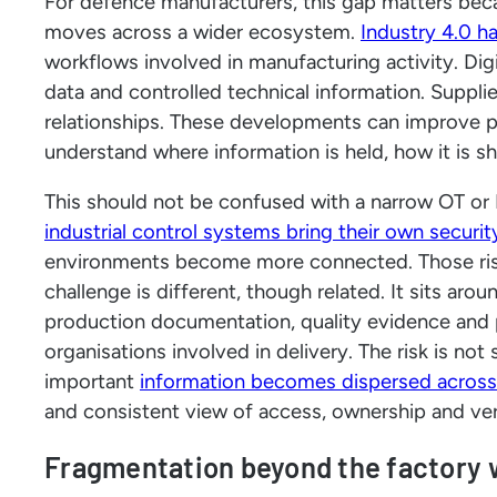
For defence manufacturers, this gap matters beca
moves across a wider ecosystem.
Industry 4.0 h
workflows involved in manufacturing activity. Dig
data and controlled technical information. Supplie
relationships. These developments can improve p
understand where information is held, how it is s
This should not be confused with a narrow OT or 
industrial control systems bring their own securi
environments become more connected. Those risk
challenge is different, though related. It sits ar
production documentation, quality evidence an
organisations involved in delivery. The risk is not
important
information becomes dispersed across
and consistent view of access, ownership and ver
Fragmentation beyond the factory 