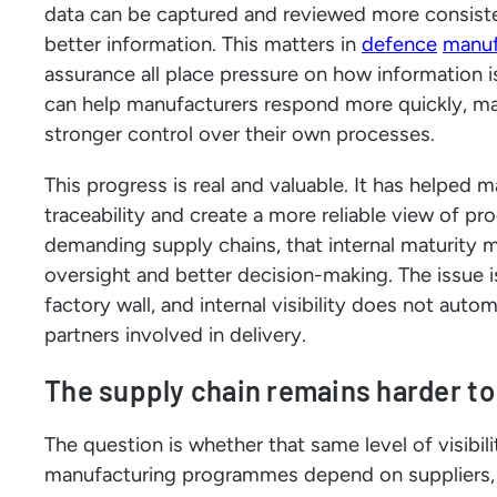
data can be captured and reviewed more consiste
better information. This matters in
defence
manuf
assurance all place pressure on how information
can help manufacturers respond more quickly, ma
stronger control over their own processes.
This progress is real and valuable. It has helped 
traceability and create a more reliable view of pr
demanding supply chains, that internal maturity ma
oversight and better decision-making. The issue
factory wall, and internal visibility does not aut
partners involved in delivery.
The supply chain remains harder to
The question is whether that same level of visibi
manufacturing programmes depend on suppliers, su