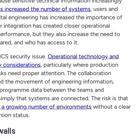
use sensitive technical information increasingly
as increased the number of systems
, users and
ital engineering has increased the importance of
r integration has created closer operational
erformance, but they also increase the need to
hared, and who has access to it.
ICS security issue.
Operational technology and
ty considerations
, particularly where production
s need proper attention. The collaboration
ound the movement of engineering information,
d programme data between the teams and
 simply that systems are connected. The risk is that
 a growing number of environments
without a clear
sion status.
walls