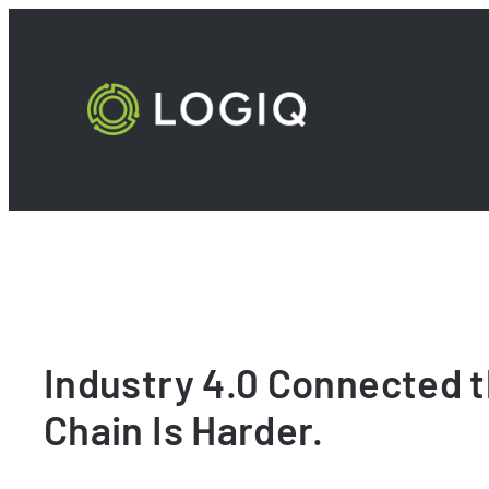
Skip
to
content
Industry 4.0 Connected t
Chain Is Harder.