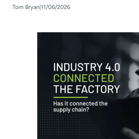
Tom Bryan
|
11/06/2026