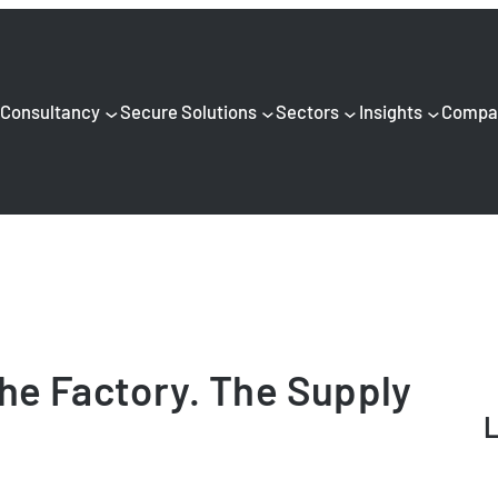
Consultancy
Secure Solutions
Sectors
Insights
Compa
he Factory. The Supply
L