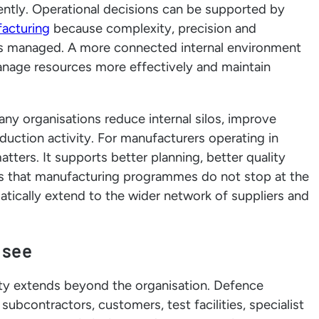
ntly. Operational decisions can be supported by
acturing
because complexity, precision and
 is managed. A more connected internal environment
nage resources more effectively and maintain
many organisations reduce internal silos, improve
oduction activity. For manufacturers operating in
tters. It supports better planning, better quality
 is that manufacturing programmes do not stop at the
omatically extend to the wider network of suppliers and
 see
lity extends beyond the organisation. Defence
bcontractors, customers, test facilities, specialist