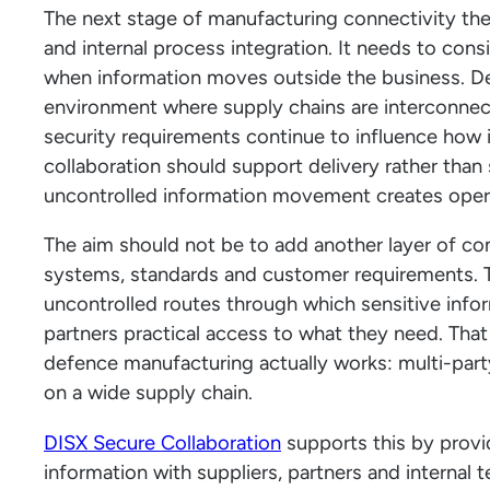
The next stage of manufacturing connectivity th
and internal process integration. It needs to cons
when information moves outside the business. De
environment where supply chains are interconne
security requirements continue to influence how
collaboration should support delivery rather than 
uncontrolled information movement creates opera
The aim should not be to add another layer of c
systems, standards and customer requirements. 
uncontrolled routes through which sensitive infor
partners practical access to what they need. That
defence manufacturing actually works: multi-pa
on a wide supply chain.
DISX Secure Collaboration
supports this by provi
information with suppliers, partners and internal