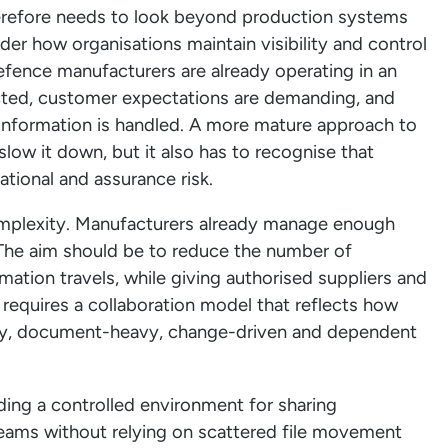
erefore needs to look beyond production systems
ider how organisations maintain visibility and control
fence manufacturers are already operating in an
cted, customer expectations are demanding, and
 information is handled. A more mature approach to
slow it down, but it also has to recognise that
tional and assurance risk.
omplexity. Manufacturers already manage enough
The aim should be to reduce the number of
mation travels, while giving authorised suppliers and
 requires a collaboration model that reflects how
rty, document-heavy, change-driven and dependent
ding a controlled environment for sharing
 teams without relying on scattered file movement