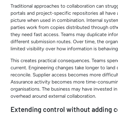
Traditional approaches to collaboration can strugg
portals and project-specific repositories all have
picture when used in combination. Internal syste
parties work from copies distributed through other
they need fast access. Teams may duplicate infor
different submission routes. Over time, the organi
limited visibility over how information is behavin
This creates practical consequences. Teams spen
current. Engineering changes take longer to land
reconcile. Supplier access becomes more diffic
Assurance activity becomes more time-consumin
organisations. The business may have invested in dig
overhead around external collaboration.
Extending control without adding 