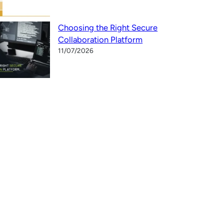
Choosing the Right Secure
Collaboration Platform
11/07/2026