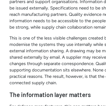
partners and support organisations. Information 
be issued externally. Specifications need to be s
reach manufacturing partners. Quality evidence
information needs to be accessible to the people 
be strong, while supply chain collaboration rema
This is one of the less visible challenges created
modernise the systems they use internally while sti
external information sharing. A drawing may be m
shared externally by email. A supplier may receiv
changes through separate correspondence. Qualit
supporting documentation sits elsewhere. None of
practical reasons. The result, however, is that th
connected supply chain.
The information layer matters