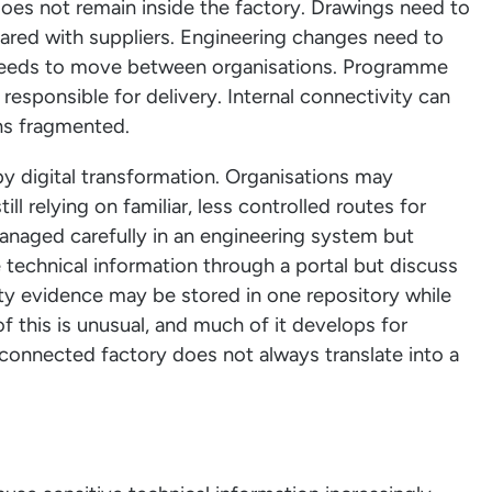
does not remain inside the factory. Drawings need to
hared with suppliers. Engineering changes need to
 needs to move between organisations. Programme
responsible for delivery. Internal connectivity can
ins fragmented.
 by digital transformation. Organisations may
ll relying on familiar, less controlled routes for
anaged carefully in an engineering system but
e technical information through a portal but discuss
y evidence may be stored in one repository while
 this is unusual, and much of it develops for
e connected factory does not always translate into a