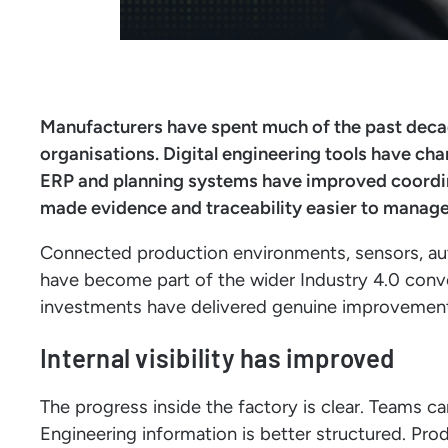
Manufacturers have spent much of the past deca
organisations. Digital engineering tools have c
ERP and planning systems have improved coordin
made evidence and traceability easier to manage
Connected production environments, sensors, 
have become part of the wider Industry 4.0 conv
investments have delivered genuine improvements i
Internal visibility has improved
The progress inside the factory is clear. Teams c
Engineering information is better structured. Pro