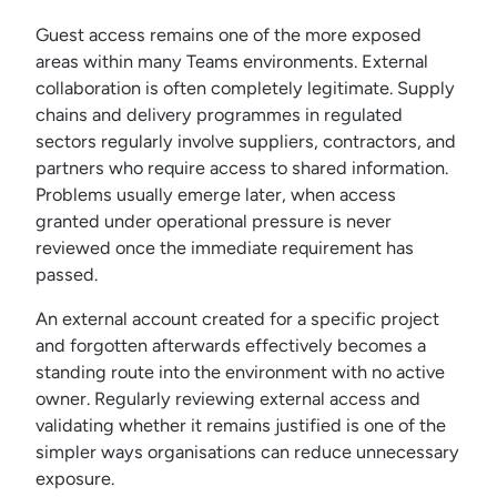
Guest access remains one of the more exposed
areas within many Teams environments. External
collaboration is often completely legitimate. Supply
chains and delivery programmes in regulated
sectors regularly involve suppliers, contractors, and
partners who require access to shared information.
Problems usually emerge later, when access
granted under operational pressure is never
reviewed once the immediate requirement has
passed.
An external account created for a specific project
and forgotten afterwards effectively becomes a
standing route into the environment with no active
owner. Regularly reviewing external access and
validating whether it remains justified is one of the
simpler ways organisations can reduce unnecessary
exposure.