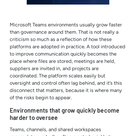
Microsoft Teams environments usually grow faster
than governance around them. That is not really a
criticism so much as a reflection of how these
platforms are adopted in practice. A tool introduced
to improve communication quickly becomes the
place where files are stored, meetings are held,
suppliers are invited in, and projects are
coordinated. The platform scales easily but
oversight and control often lag behind, and it’s this
disconnect that matters, because it is where many
of the risks begin to appear.
Environments that grow quickly become
harder to oversee
Teams, channels, and shared workspaces