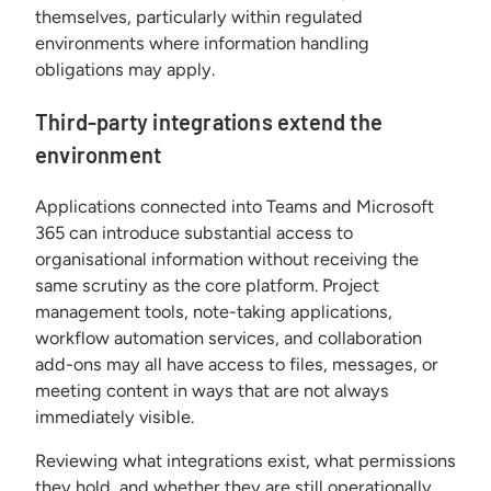
themselves, particularly within regulated
environments where information handling
obligations may apply.
Third-party integrations extend the
environment
Applications connected into Teams and Microsoft
365 can introduce substantial access to
organisational information without receiving the
same scrutiny as the core platform. Project
management tools, note-taking applications,
workflow automation services, and collaboration
add-ons may all have access to files, messages, or
meeting content in ways that are not always
immediately visible.
Reviewing what integrations exist, what permissions
they hold, and whether they are still operationally