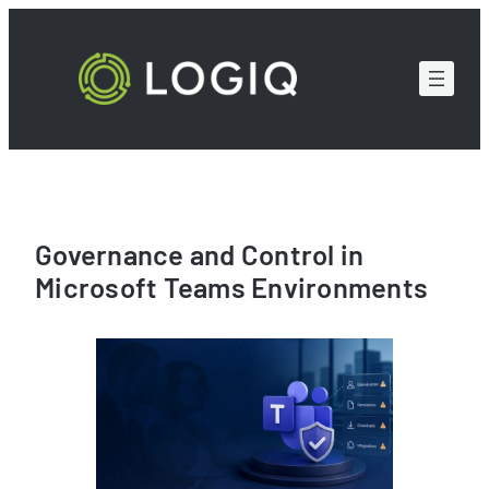
Skip
to
content
Governance and Control in
Microsoft Teams Environments