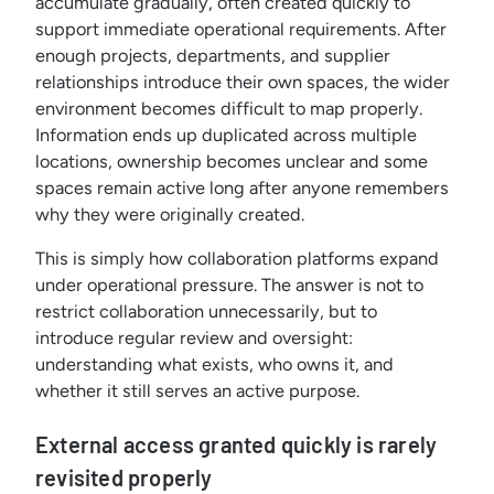
accumulate gradually, often created quickly to
support immediate operational requirements. After
enough projects, departments, and supplier
relationships introduce their own spaces, the wider
environment becomes difficult to map properly.
Information ends up duplicated across multiple
locations, ownership becomes unclear and some
spaces remain active long after anyone remembers
why they were originally created.
This is simply how collaboration platforms expand
under operational pressure. The answer is not to
restrict collaboration unnecessarily, but to
introduce regular review and oversight:
understanding what exists, who owns it, and
whether it still serves an active purpose.
External access granted quickly is rarely
revisited properly