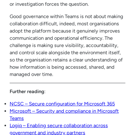
or investigation forces the question.
Good governance within Teams is not about making
collaboration difficult, indeed, most organisations
adopt the platform because it genuinely improves
communication and operational efficiency. The
challenge is making sure visibility, accountability,
and control scale alongside the environment itself,
so the organisation retains a clear understanding of
how information is being accessed, shared, and
managed over time.
Further reading
:
NCSC – Secure configuration for Microsoft 365
Microsoft – Security and compliance in Microsoft
Teams
Logiq – Enabling secure collaboration across
government and industry partners