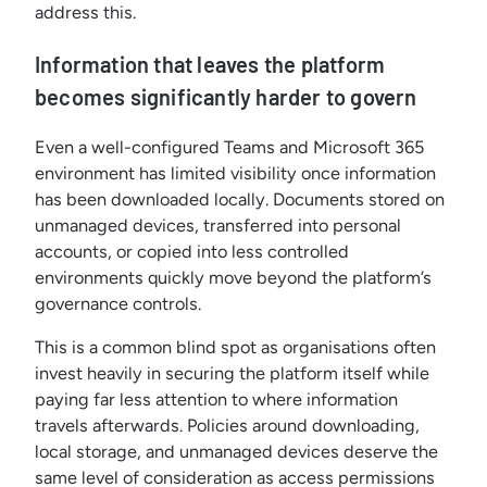
address this.
Information that leaves the platform
becomes significantly harder to govern
Even a well-configured Teams and Microsoft 365
environment has limited visibility once information
has been downloaded locally. Documents stored on
unmanaged devices, transferred into personal
accounts, or copied into less controlled
environments quickly move beyond the platform’s
governance controls.
This is a common blind spot as organisations often
invest heavily in securing the platform itself while
paying far less attention to where information
travels afterwards. Policies around downloading,
local storage, and unmanaged devices deserve the
same level of consideration as access permissions