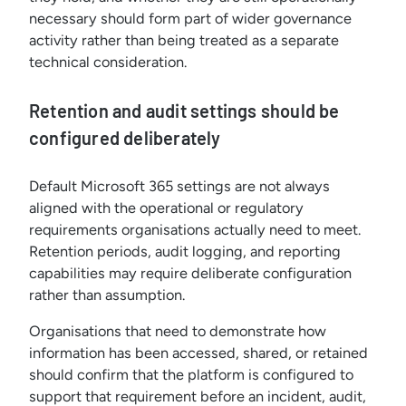
necessary should form part of wider governance
activity rather than being treated as a separate
technical consideration.
Retention and audit settings should be
configured deliberately
Default Microsoft 365 settings are not always
aligned with the operational or regulatory
requirements organisations actually need to meet.
Retention periods, audit logging, and reporting
capabilities may require deliberate configuration
rather than assumption.
Organisations that need to demonstrate how
information has been accessed, shared, or retained
should confirm that the platform is configured to
support that requirement before an incident, audit,