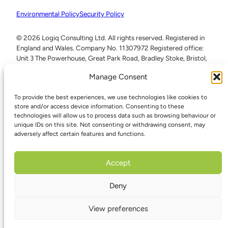
Environmental Policy
Security Policy
© 2026 Logiq Consulting Ltd. All rights reserved. Registered in
England and Wales. Company No. 11307972 Registered office:
Unit 3 The Powerhouse, Great Park Road, Bradley Stoke, Bristol,
BS32 4RU
Manage Consent
To provide the best experiences, we use technologies like cookies to
store and/or access device information. Consenting to these
technologies will allow us to process data such as browsing behaviour or
unique IDs on this site. Not consenting or withdrawing consent, may
adversely affect certain features and functions.
Accept
Deny
View preferences