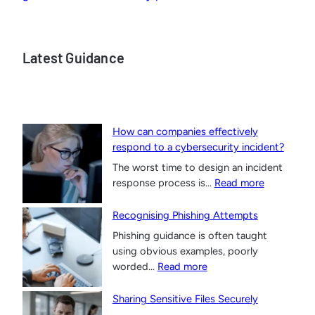
Latest Guidance
How can companies effectively
respond to a cybersecurity incident?
The worst time to design an incident
:
response process is…
Read more
H
o
Recognising Phishing Attempts
w
Phishing guidance is often taught
c
using obvious examples, poorly
a
:
worded…
Read more
n
R
c
e
Sharing Sensitive Files Securely
o
c