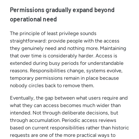
Permissions gradually expand beyond
operational need
The principle of least privilege sounds
straightforward: provide people with the access
they genuinely need and nothing more. Maintaining
that over time is considerably harder. Access is
extended during busy periods for understandable
reasons. Responsibilities change, systems evolve,
temporary permissions remain in place because
nobody circles back to remove them.
Eventually, the gap between what users require and
what they can access becomes much wider than
intended. Not through deliberate decisions, but
through accumulation. Periodic access reviews
based on current responsibilities rather than historic
requests are one of the more practical ways to