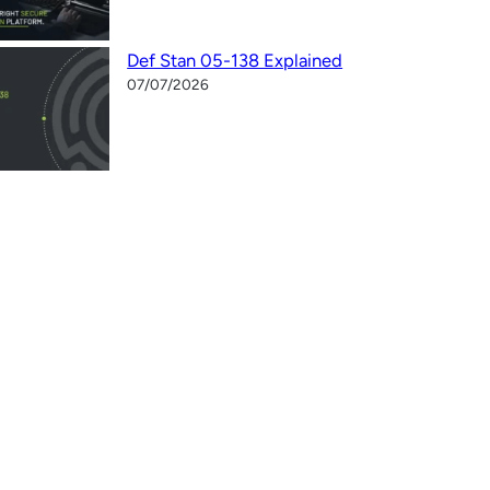
Def Stan 05-138 Explained
07/07/2026