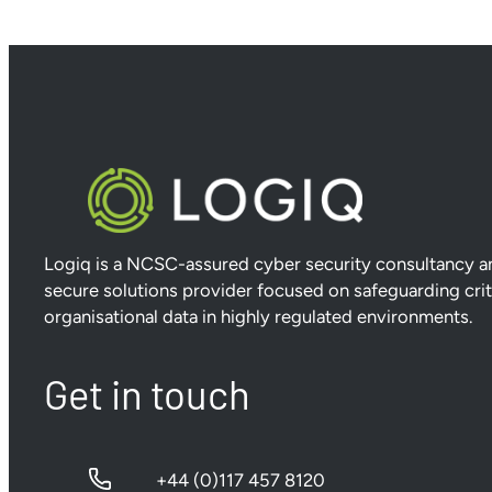
Logiq is a NCSC-assured cyber security consultancy a
secure solutions provider focused on safeguarding crit
organisational data in highly regulated environments.
Get in touch
+44 (0)117 457 8120