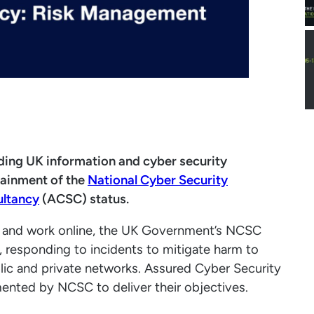
ading UK information and cyber security
tainment of the
National Cyber Security
ultancy
(ACSC) status.
ve and work online, the UK Government’s NCSC
, responding to incidents to mitigate harm to
blic and private networks. Assured Cyber Security
mented by NCSC to deliver their objectives.