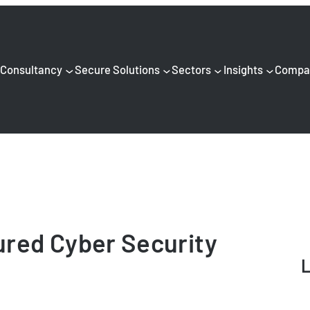
Consultancy
Secure Solutions
Sectors
Insights
Compa
red Cyber Security
L