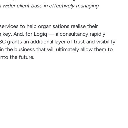
n wider client base in effectively managing
ervices to help organisations realise their
e key. And, for Logiq — a consultancy rapidly
grants an additional layer of trust and visibility
n the business that will ultimately allow them to
into the future.