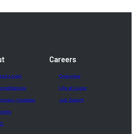
ut
Careers
out Logiq
Overview
creditations
Life at Logiq
mpany Updates
Job Search
sights
SG