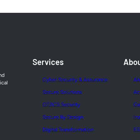
Services
Abo
nd
Cyber Security & Assurance
Ab
ical
Secure Solutions
Ac
OT/ICS Security
Co
Secure By Design
In
Digital Transformation
E