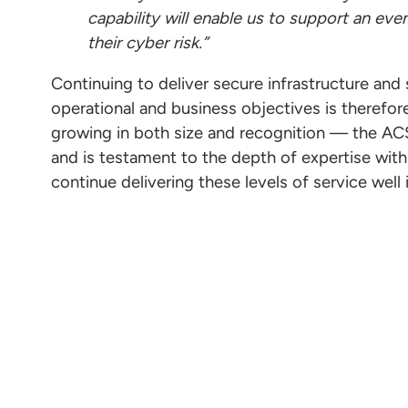
capability will enable us to support an eve
their cyber risk.”
Continuing to deliver secure infrastructure and s
operational and business objectives is therefor
growing in both size and recognition — the ACSC 
and is testament to the depth of expertise withi
continue delivering these levels of service well 