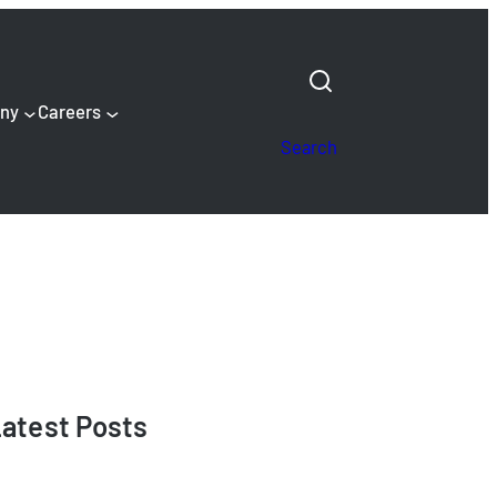
ny
Careers
Search
atest Posts