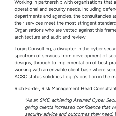
Working in partnership with organisations that
operational and security needs, including def
departments and agencies, the consultancies
their services meet the most stringent standards
Organisations who are vetted against this fram
architecture and audit and review.
Logiq Consulting, a disrupter in the cyber secur
spectrum of services from development of secur
designs, through to implementation of best pra
working with an enviable client base where securi
ACSC status solidifies Logiq’s position in the ma
Rich Forder, Risk Management Head Consultan
“As an SME, achieving Assured Cyber Secur
giving clients increased confidence that w
security advice and outcomes they need. W