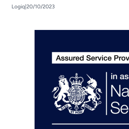
Logiq
|
20/10/2023