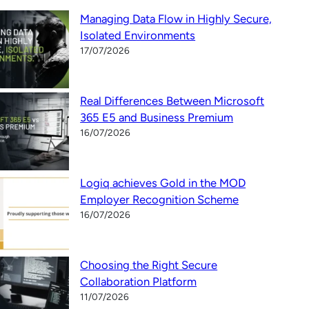
Managing Data Flow in Highly Secure,
Isolated Environments
17/07/2026
Real Differences Between Microsoft
365 E5 and Business Premium
16/07/2026
Logiq achieves Gold in the MOD
Employer Recognition Scheme
16/07/2026
Choosing the Right Secure
Collaboration Platform
11/07/2026