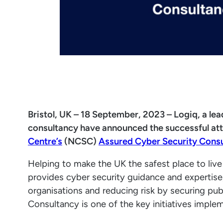
Bristol, UK – 18 September, 2023 – Logiq, a le
consultancy have announced the successful at
Centre’s
(NCSC)
Assured Cyber Security Cons
Helping to make the UK the safest place to li
provides cyber security guidance and expertise
organisations and reducing risk by securing pu
Consultancy is one of the key initiatives imple