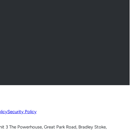
licy
Security Policy
nit 3 The Powerhouse, Great Park Road, Bradley Stoke,