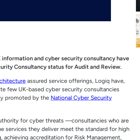
UK information and cyber security consultancy have
rity Consultancy status for Audit and Review.
chitecture
assured service offerings, Logiq have,
elite few UK-based cyber security consultancies
ntly promoted by the
National Cyber Security
thority for cyber threats —consultancies who are
e services they deliver meet the standard for high
iq, achieving accreditation for Risk Management,