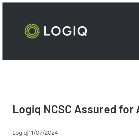
Skip
to
content
Logiq NCSC Assured for 
Logiq
|
11/07/2024