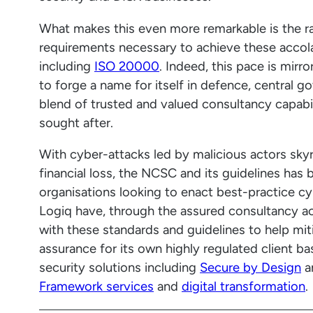
What makes this even more remarkable is the r
requirements necessary to achieve these accolad
including
ISO 20000
. Indeed, this pace is mir
to forge a name for itself in defence, central g
blend of trusted and valued consultancy capabil
sought after.
With cyber-attacks led by malicious actors skyr
financial loss, the NCSC and its guidelines has 
organisations looking to enact best-practice cyb
Logiq have, through the assured consultancy acc
with these standards and guidelines to help mit
assurance for its own highly regulated client b
security solutions including
Secure by Design
a
Framework services
and
digital transformation
.