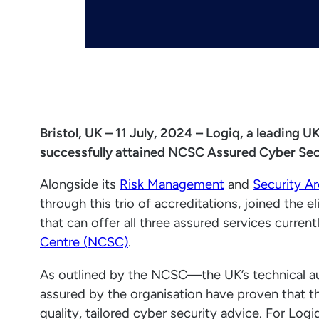
Bristol, UK – 11 July, 2024 – Logiq, a leading 
successfully attained NCSC Assured Cyber Secu
Alongside its
Risk Management
and
Security Ar
through this trio of accreditations, joined the 
that can offer all three assured services curre
Centre (NCSC)
.
As outlined by the NCSC—the UK’s technical au
assured by the organisation have proven that th
quality, tailored cyber security advice. For Log