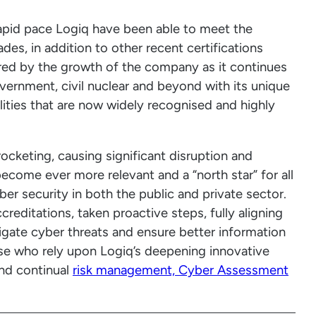
apid pace Logiq have been able to meet the
es, in addition to other recent certifications
rored by the growth of the company as it continues
overnment, civil nuclear and beyond with its unique
ities that are now widely recognised and highly
ocketing, causing significant disruption and
become ever more relevant and a “north star” for all
er security in both the public and private sector.
reditations, taken proactive steps, fully aligning
igate cyber threats and ensure better information
ase who rely upon Logiq’s deepening innovative
nd continual
risk management, Cyber Assessment