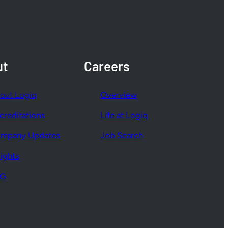
ut
Careers
out Logiq
Overview
creditations
Life at Logiq
mpany Updates
Job Search
sights
SG