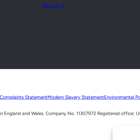
Secure AI
Complaints Statement
Modern Slavery Statement
Environmental Po
d in England and Wales. Company No. 11307972 Registered office: U