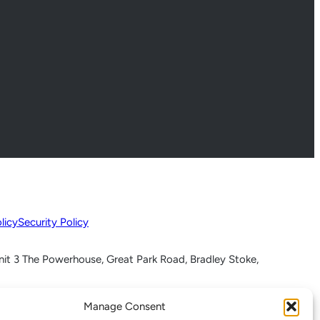
licy
Security Policy
nit 3 The Powerhouse, Great Park Road, Bradley Stoke,
Manage Consent