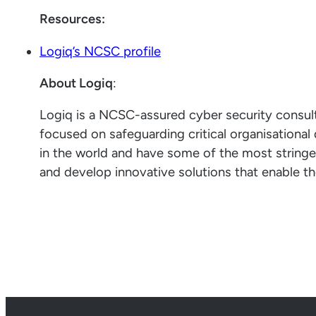
Resources:
Logiq’s NCSC profile
About Logiq
:
Logiq is a NCSC-assured cyber security consu
focused on safeguarding critical organisationa
in the world and have some of the most string
and develop innovative solutions that enable th