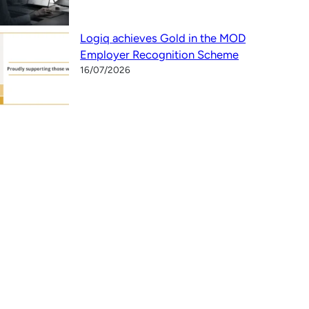
Logiq achieves Gold in the MOD
Employer Recognition Scheme
16/07/2026