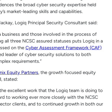
dences the broad cyber security expertise held
 market-leading skills and capabilities.
kay, Logiq Principal Security Consultant said:
 a business and those involved in the process of
ng all three NCSC assured statuses puts Logiq in a
ussed on the
Cyber Assessment Framework (CAF)
ed leader of cyber security solutions to both
omplex requirements.”
ix Equity Partners
, the growth focused equity
, stated:
 the excellent work that the Logiq team is doing to
rd to working ever more closely with the NCSC
sector clients, and to continued growth in both our