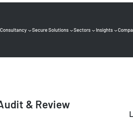
Consultancy
Secure Solutions
Sectors
Insights
Compa
Audit & Review
L