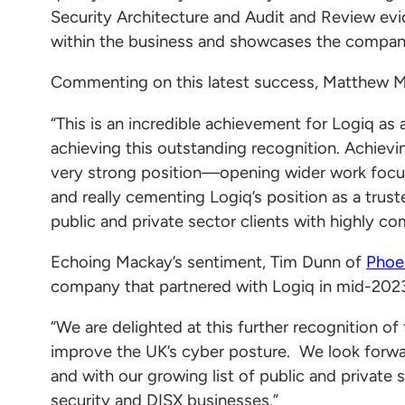
Security Architecture and Audit and Review evi
within the business and showcases the company’s
Commenting on this latest success, Matthew Mac
“This is an incredible achievement for Logiq as
achieving this outstanding recognition. Achievi
very strong position—opening wider work foc
and really cementing Logiq’s position as a trust
public and private sector clients with highly c
Echoing Mackay’s sentiment, Tim Dunn of
Phoen
company that partnered with Logiq in mid-2023
“We are delighted at this further recognition of
improve the UK’s cyber posture. We look forwa
and with our growing list of public and private 
security and DISX businesses.”