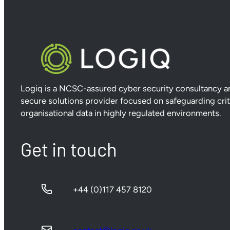
Logiq is a NCSC-assured cyber security consultancy a
secure solutions provider focused on safeguarding crit
organisational data in highly regulated environments.
Get in touch
+44 (0)117 457 8120