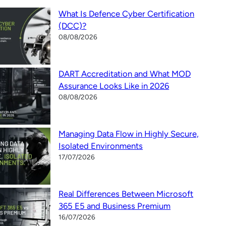
What Is Defence Cyber Certification
(DCC)?
08/08/2026
DART Accreditation and What MOD
Assurance Looks Like in 2026
08/08/2026
Managing Data Flow in Highly Secure,
Isolated Environments
17/07/2026
Real Differences Between Microsoft
365 E5 and Business Premium
16/07/2026