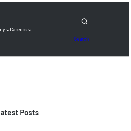
ny
Careers
Search
atest Posts