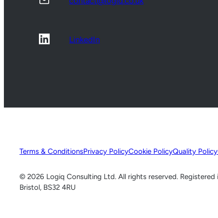
contact@logiq.co.uk
LinkedIn
Terms & Conditions
Privacy Policy
Cookie Policy
Quality Policy
© 2026 Logiq Consulting Ltd. All rights reserved. Registere
Bristol, BS32 4RU