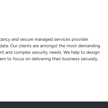
ltancy and secure managed services provider
l data. Our clients are amongst the most demanding
ent and complex security needs. We help to design
em to focus on delivering their business securely.