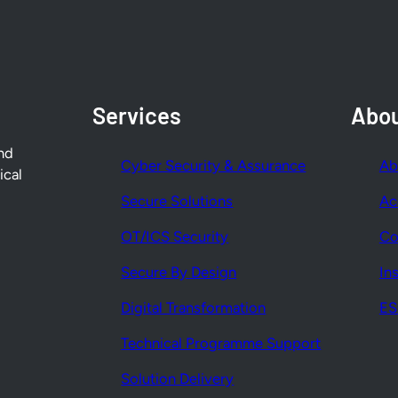
Services
Abo
nd
Cyber Security & Assurance
Ab
ical
Secure Solutions
Ac
OT/ICS Security
Co
Secure By Design
In
Digital Transformation
E
Technical Programme Support
Solution Delivery