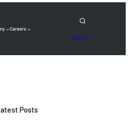
ny
Careers
Search
atest Posts