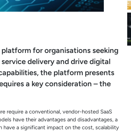
latform for organisations seeking
ervice delivery and drive digital
capabilities, the platform presents
equires a key consideration – the
ure require a conventional, vendor-hosted SaaS
odels have their advantages and disadvantages, a
have a significant impact on the cost, scalability