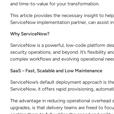
and time-to-value for your transformation.
This article provides the necessary insight to help
ServiceNow implementation partner, can assist 
Why ServiceNow?
ServiceNow is a powerful, low-code platform des
security operations, and beyond. It’s flexibility an
complex workflows and evolving operational nee
SaaS – Fast, Scalable and Low Maintenance
ServiceNow’s default deployment approach is th
ServiceNow, it offers rapid provisioning, automati
The advantage in reducing operational overhead a
upgrades, is that delivery teams are freed to foc