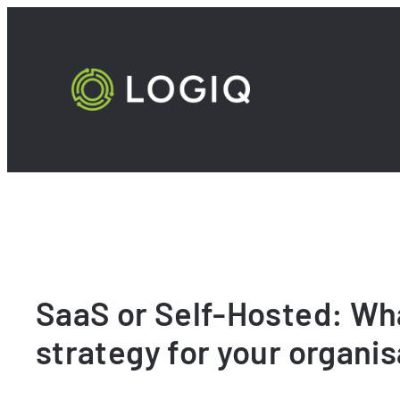
Skip
to
content
SaaS or Self-Hosted: Wha
strategy for your organi