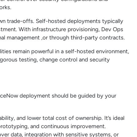
orks.
n trade-offs. Self-hosted deployments typically
stment. With infrastructure provisioning, Dev Ops
al management ,or through third-party contracts.
ities remain powerful in a self-hosted environment,
gorous testing, change control and security
viceNow deployment should be guided by your
bility, and lower total cost of ownership. It’s ideal
d prototyping, and continuous improvement.
over data, integration with sensitive systems, or