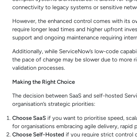
connectivity to legacy systems or sensitive netw
However, the enhanced control comes with its ow
require longer lead times and higher upfront inve
support and ongoing maintenance requiring intern
Additionally, while ServiceNow’s low-code capabil
the pace of change may be slower due to more ri
validation processes.
Making the Right Choice
The decision between SaaS and self-hosted Ser
organisation’s strategic priorities:
Choose SaaS
if you want to prioritise speed, scala
for organisations embracing agile delivery, rapi
Choose Self-Hosted
if you require strict control 