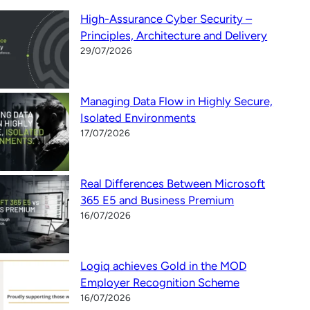
High-Assurance Cyber Security –
Principles, Architecture and Delivery
29/07/2026
Managing Data Flow in Highly Secure,
Isolated Environments
17/07/2026
Real Differences Between Microsoft
365 E5 and Business Premium
16/07/2026
Logiq achieves Gold in the MOD
Employer Recognition Scheme
16/07/2026