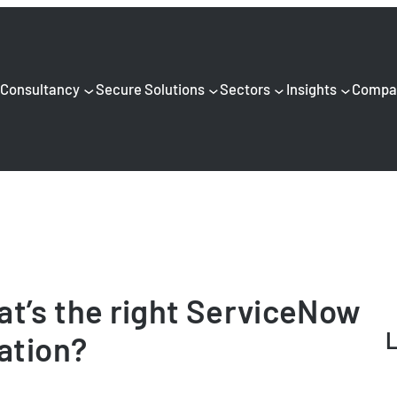
Consultancy
Secure Solutions
Sectors
Insights
Compa
t’s the right ServiceNow
L
sation?