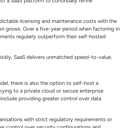
 of a SaaS platform to continually refine
edictable licensing and maintenance costs with the
ion grows. Over a five-year period when factoring in
ments regularly outperform their self-hosted
uickly, SaaS delivers unmatched speed-to-value.
, there is also the option to self-host a
oying to a private cloud or secure enterprise
include providing greater control over data
anisations with strict regulatory requirements or
ter control over security configurations and