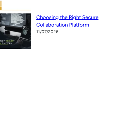
Choosing the Right Secure
Collaboration Platform
11/07/2026