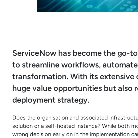
ServiceNow has become the go-to p
to streamline workflows, automate s
transformation. With its extensive 
huge value opportunities but also r
deployment strategy.
Does the organisation and associated infrastruct
solution or a self-hosted instance? While both m
wrong decision early on in the implementation can 