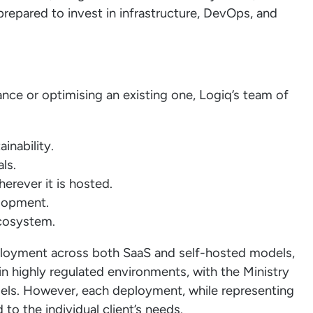
prepared to invest in infrastructure, DevOps, and
ce or optimising an existing one, Logiq’s team of
inability.
ls.
rever it is hosted.
elopment.
ecosystem.
loyment across both SaaS and self-hosted models,
 highly regulated environments, with the Ministry
els. However, each deployment, while representing
d to the individual client’s needs.