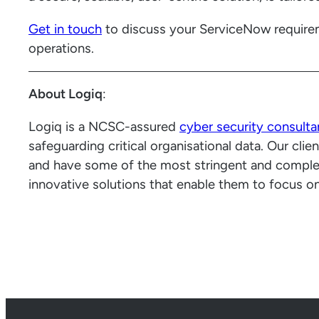
Get in touch
to discuss your ServiceNow require
operations.
About Logiq
:
Logiq is a NCSC-assured
cyber security consult
safeguarding critical organisational data. Our cl
and have some of the most stringent and comple
innovative solutions that enable them to focus on 