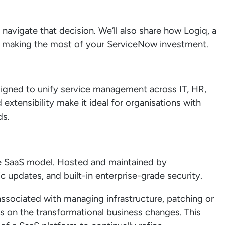
 navigate that decision. We’ll also share how Logiq, a
in making the most of your ServiceNow investment.
igned to unify service management across IT, HR,
d extensibility make it ideal for organisations with
ds.
e SaaS model. Hosted and maintained by
c updates, and built-in enterprise-grade security.
ssociated with managing infrastructure, patching or
us on the transformational business changes. This