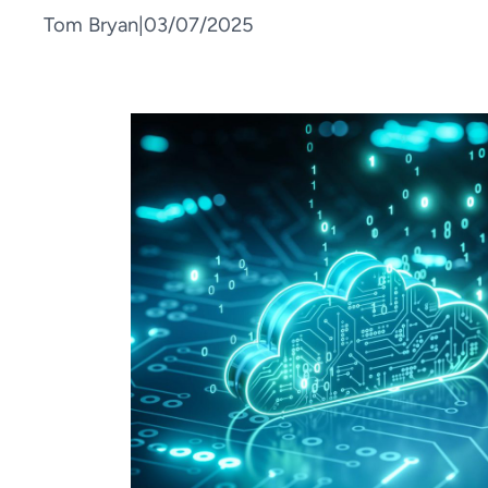
Tom Bryan
|
03/07/2025