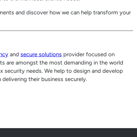
ments and discover how we can help transform your
ancy
and
secure solutions
provider focused on
ients are amongst the most demanding in the world
x security needs. We help to design and develop
delivering their business securely.