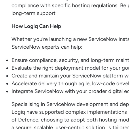
compliance with specific hosting regulations. Be 
long-term support
How Logiq Can Help
Whether you’re launching a new ServiceNow instan
ServiceNow experts can help:
Ensure compliance, security, and long-term mainta
Evaluate the right deployment model for your goa
Create and maintain your ServiceNow platform whe
Accelerate delivery through agile, low-code dev
Integrate ServiceNow with your broader digital 
Specialising in ServiceNow development and dep
Logiq have supported complex implementations in
of Defence, choosing to adopt both hosting mod
a secure, scalable, user-centric solution, is tailore