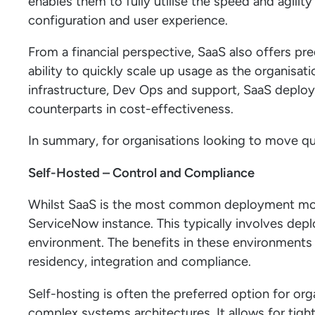
enables them to fully utilise the speed and agility
configuration and user experience.
From a financial perspective, SaaS also offers pr
ability to quickly scale up usage as the organisat
infrastructure, Dev Ops and support, SaaS deploy
counterparts in cost-effectiveness.
In summary, for organisations looking to move q
Self-Hosted – Control and Compliance
Whilst SaaS is the most common deployment model
ServiceNow instance. This typically involves depl
environment. The benefits in these environments 
residency, integration and compliance.
Self-hosting is often the preferred option for org
complex systems architectures. It allows for tigh