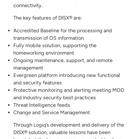
connectivity.
The key features of DISX® are:
Accredited Baseline for the processing and
transmission of OS information
Fully mobile solution, supporting the
homeworking environment
Ongoing maintenance, support, and remote
management
Evergreen platform introducing new functional
and security features
Protective monitoring and alerting meeting MOD
and Industry security best practices
Threat Intelligence feeds
Change and Service Management
Through Logiq’s development and delivery of the
DISX® solution, valuable lessons have been