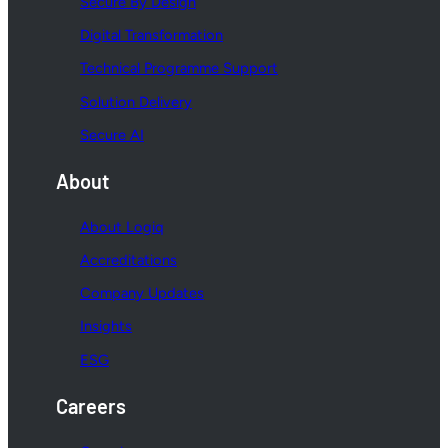
Secure By Design
Digital Transformation
Technical Programme Support
Solution Delivery
Secure AI
About
About Logiq
Accreditations
Company Updates
Insights
ESG
Careers