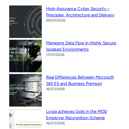
High-Assurance Cyber Security –
Principles, Architecture and Delivery
29/07/2026
Managing Data Flow in Highly Secure,
Isolated Environments
17/07/2026
Real Differences Between Microsoft
365 E5 and Business Premium
16/07/2026
Logiq achieves Gold in the MOD
Employer Recognition Scheme
16/07/2026