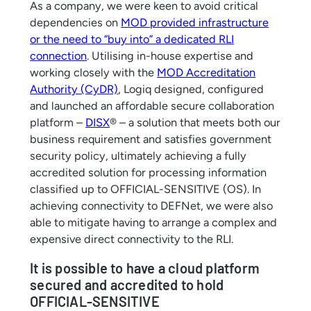
As a company, we were keen to avoid critical
dependencies on
MOD provided infrastructure
or the need to “buy into” a dedicated RLI
connection
. Utilising in-house expertise and
working closely with the
MOD Accreditation
Authority (CyDR)
, Logiq designed, configured
and launched an affordable secure collaboration
platform –
DISX
® – a solution that meets both our
business requirement and satisfies government
security policy, ultimately achieving a fully
accredited solution for processing information
classified up to OFFICIAL-SENSITIVE (OS). In
achieving connectivity to DEFNet, we were also
able to mitigate having to arrange a complex and
expensive direct connectivity to the RLI.
It is possible to have a cloud platform
secured and accredited to hold
OFFICIAL-SENSITIVE