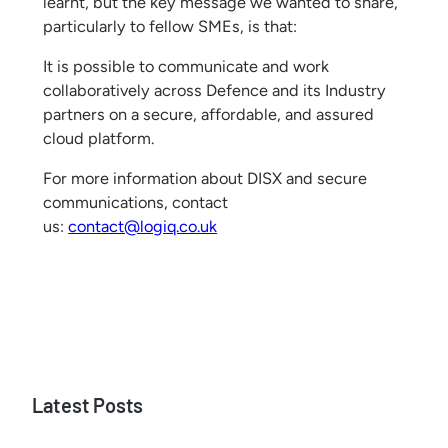
learnt, but the key message we wanted to share,
particularly to fellow SMEs, is that:
It is possible to communicate and work
collaboratively across Defence and its Industry
partners on a secure, affordable, and assured
cloud platform.
For more information about DISX and secure
communications, contact
us:
contact@logiq.co.uk
Latest Posts