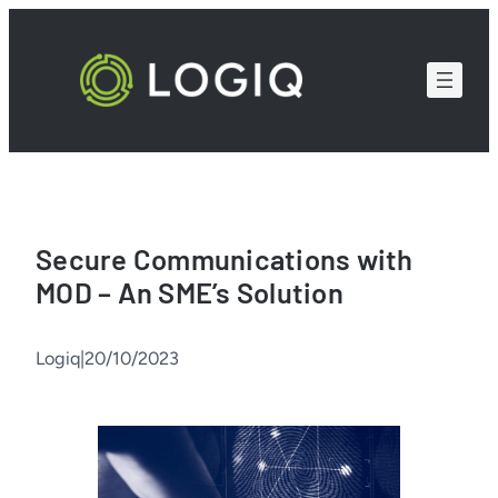
Skip
to
content
Secure Communications with
MOD – An SME’s Solution
Logiq
|
20/10/2023