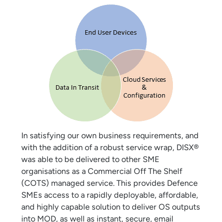
In satisfying our own business requirements, and
with the addition of a robust service wrap, DISX®
was able to be delivered to other SME
organisations as a Commercial Off The Shelf
(COTS) managed service. This provides Defence
SMEs access to a rapidly deployable, affordable,
and highly capable solution to deliver OS outputs
into MOD, as well as instant, secure, email