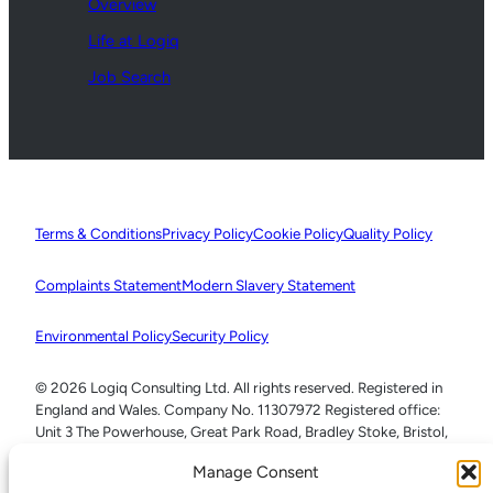
Overview
Life at Logiq
Job Search
Terms & Conditions
Privacy Policy
Cookie Policy
Quality Policy
Complaints Statement
Modern Slavery Statement
Environmental Policy
Security Policy
© 2026 Logiq Consulting Ltd. All rights reserved. Registered in
England and Wales. Company No. 11307972 Registered office:
Unit 3 The Powerhouse, Great Park Road, Bradley Stoke, Bristol,
BS32 4RU
Manage Consent