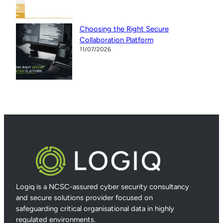
Choosing the Right Secure
Collaboration Platform
11/07/2026
Logiq is a NCSC-assured cyber security consultancy
and secure solutions provider focused on
safeguarding critical organisational data in highly
regulated environments.