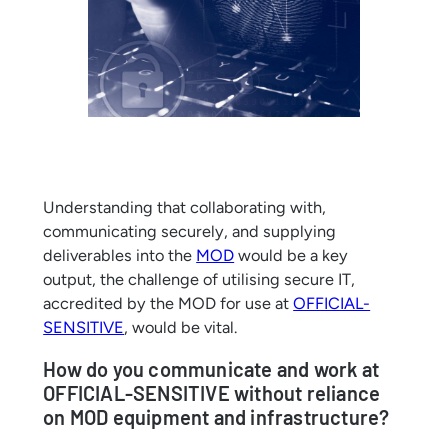
Understanding that collaborating with,
communicating securely, and supplying
deliverables into the
MOD
would be a key
output, the challenge of utilising secure IT,
accredited by the MOD for use at
OFFICIAL-
SENSITIVE
, would be vital.
How do you communicate and work at
OFFICIAL-SENSITIVE without reliance
on MOD equipment and infrastructure?