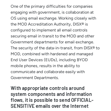
One of the primary difficulties for companies
engaging with government, is collaboration at
OS using email exchange. Working closely with
the MOD Accreditation Authority, DISX® is
configured to implement all email controls
securing email in transit to the MOD and other
Government departments for email exchange.
The security of the data-in-transit, from DISX® to
MOD, combined with hardened and managed
End User Devices (EUDs), including BYOD
mobile phones, results in the ability to
communicate and collaborate easily with
Government Departments.
With appropriate controls around
system components and information
flows, it is possible to send OFFICIAL-
SENSITIVE emails over the Internet