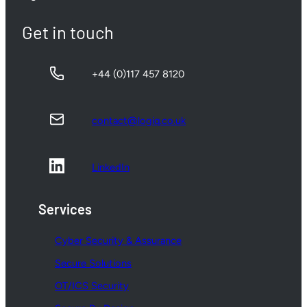
Get in touch
+44 (0)117 457 8120
contact@logiq.co.uk
LinkedIn
Services
Cyber Security & Assurance
Secure Solutions
OT/ICS Security