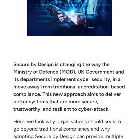
Secure by Design is changing the way the
Ministry of Defence (MOD), UK Government and
its departments implement cyber security, in a
move away from traditional accreditation-based
compliance. This new approach aims to deliver
better systems that are more secure,
trustworthy, and resilient to cyber-attack.
Here, we look why organisations should seek to
go beyond traditional compliance and why
adopting Secure by Design can provide multiple