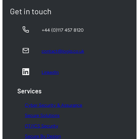
Get in touch
+44 (0)117 457 8120
contact@logiq.co.uk
LinkedIn
Services
Cyber Security & Assurance
Secure Solutions
OT/ICS Security
Secure By Design