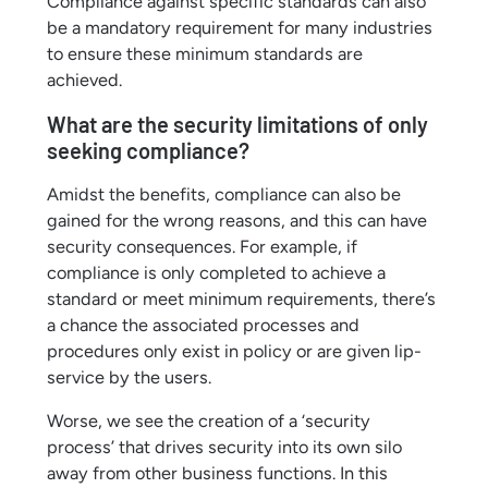
Compliance against specific standards can also
be a mandatory requirement for many industries
to ensure these minimum standards are
achieved.
What are the security limitations of only
seeking compliance?
Amidst the benefits, compliance can also be
gained for the wrong reasons, and this can have
security consequences. For example, if
compliance is only completed to achieve a
standard or meet minimum requirements, there’s
a chance the associated processes and
procedures only exist in policy or are given lip-
service by the users.
Worse, we see the creation of a ‘security
process’ that drives security into its own silo
away from other business functions. In this