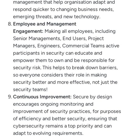
management that help organisation adapt and
respond quicker to changing business needs,
emerging threats, and new technology.
Employee and Management
Engagement:
Making all employees, including
Senior Managements, End Users, Project
Managers, Engineers, Commercial Teams active
participants in security can educate and
empower them to own and be responsible for
security risk. This helps to break down barriers,
so everyone considers their role in making
security better and more effective, not just the
security teams!
Continuous Improvement:
Secure by design
encourages ongoing monitoring and
improvement of security practices, for purposes
of efficiency and better security, ensuring that
cybersecurity remains a top priority and can
adapt to evolving requirements.