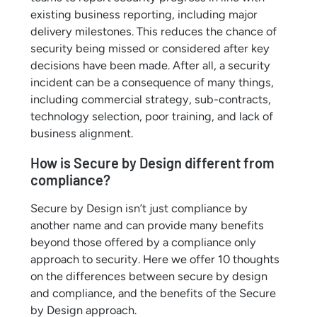
existing business reporting, including major
delivery milestones. This reduces the chance of
security being missed or considered after key
decisions have been made. After all, a security
incident can be a consequence of many things,
including commercial strategy, sub-contracts,
technology selection, poor training, and lack of
business alignment.
How is Secure by Design different from
compliance?
Secure by Design isn’t just compliance by
another name and can provide many benefits
beyond those offered by a compliance only
approach to security. Here we offer 10 thoughts
on the differences between secure by design
and compliance, and the benefits of the Secure
by Design approach.