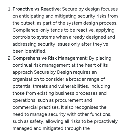
Proactive vs Reactive
: Secure by design focuses
on anticipating and mitigating security risks from
the outset, as part of the system design process.
Compliance-only tends to be reactive, applying
controls to systems when already designed and
addressing security issues only after they’ve
been identified.
Comprehensive Risk Management
: By placing
continual risk management at the heart of its
approach Secure by Design requires an
organisation to consider a broader range of
potential threats and vulnerabilities, including
those from existing business processes and
operations, such as procurement and
commercial practises. It also recognises the
need to manage security with other functions,
such as safety, allowing all risks to be proactively
managed and mitigated through the