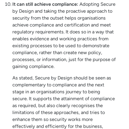
It can still achieve compliance:
Adopting Secure
by Design and taking the proactive approach to
security from the outset helps organisations
achieve compliance and certification and meet
regulatory requirements. It does so in a way that
enables evidence and working practices from
existing processes to be used to demonstrate
compliance, rather than create new policy,
processes, or information, just for the purpose of
gaining compliance.
As stated, Secure by Design should be seen as
complementary to compliance and the next
stage in an organisations journey to being
secure. It supports the attainment of compliance
as required, but also clearly recognises the
limitations of these approaches, and tries to
enhance them so security works more
effectively and efficiently for the business,