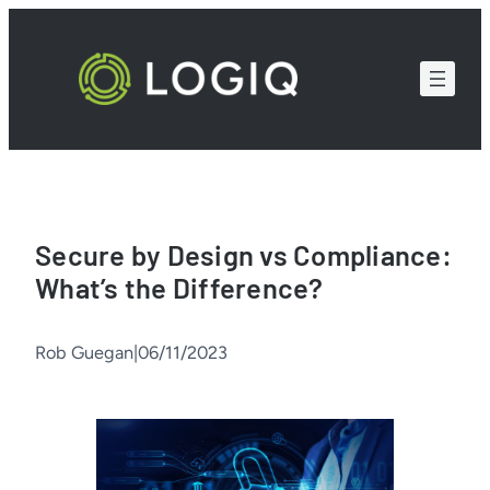
Skip
to
content
Secure by Design vs Compliance:
What’s the Difference?
Rob Guegan
|
06/11/2023