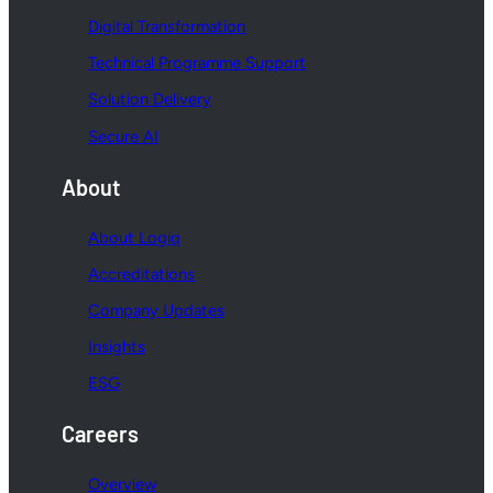
Digital Transformation
Technical Programme Support
Solution Delivery
Secure AI
About
About Logiq
Accreditations
Company Updates
Insights
ESG
Careers
Overview