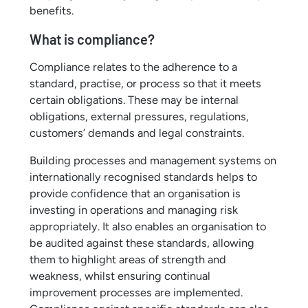
benefits.
What is compliance?
Compliance relates to the adherence to a
standard, practise, or process so that it meets
certain obligations. These may be internal
obligations, external pressures, regulations,
customers’ demands and legal constraints.
Building processes and management systems on
internationally recognised standards helps to
provide confidence that an organisation is
investing in operations and managing risk
appropriately. It also enables an organisation to
be audited against these standards, allowing
them to highlight areas of strength and
weakness, whilst ensuring continual
improvement processes are implemented.