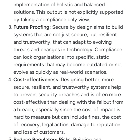
implementation of holistic and balanced
solutions. This output is not explicitly supported
by taking a compliance only view.
Future Proofing:
Secure by design aims to build
systems that are not just secure, but resilient
and trustworthy, that can adapt to evolving
threats and changes in technology. Compliance
can lock organisations into specific, static
requirements that may become outdated or not
evolve as quickly as real-world scenarios.
Cost-effectiveness
: Designing better, more
secure, resilient, and trustworthy systems help
to prevent security breaches and is often more
cost-effective than dealing with the fallout from
a breach, especially since the cost of impact is
hard to measure but can include fines, the cost
of recovery, legal action, damage to reputation
and loss of customers.
Reduce Regulatory Risks
: Building and