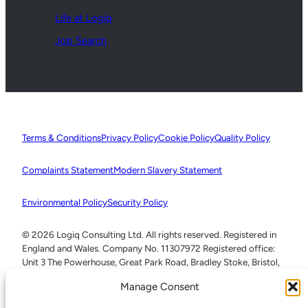
Life at Logiq
Job Search
Terms & Conditions
Privacy Policy
Cookie Policy
Quality Policy
Complaints Statement
Modern Slavery Statement
Environmental Policy
Security Policy
© 2026 Logiq Consulting Ltd. All rights reserved. Registered in
England and Wales. Company No. 11307972 Registered office:
Unit 3 The Powerhouse, Great Park Road, Bradley Stoke, Bristol,
BS32 4RU
Manage Consent