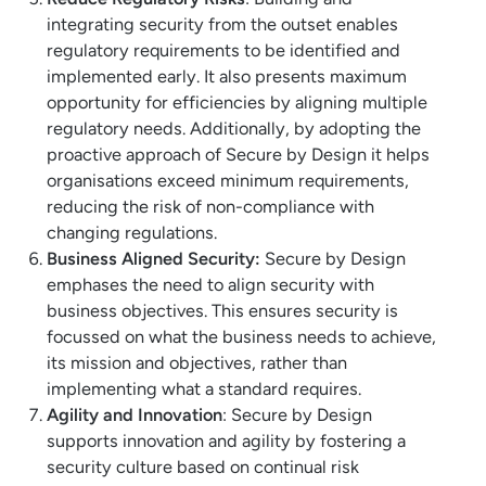
integrating security from the outset enables
regulatory requirements to be identified and
implemented early. It also presents maximum
opportunity for efficiencies by aligning multiple
regulatory needs. Additionally, by adopting the
proactive approach of Secure by Design it helps
organisations exceed minimum requirements,
reducing the risk of non-compliance with
changing regulations.
Business Aligned Security:
Secure by Design
emphases the need to align security with
business objectives. This ensures security is
focussed on what the business needs to achieve,
its mission and objectives, rather than
implementing what a standard requires.
Agility and Innovation
: Secure by Design
supports innovation and agility by fostering a
security culture based on continual risk