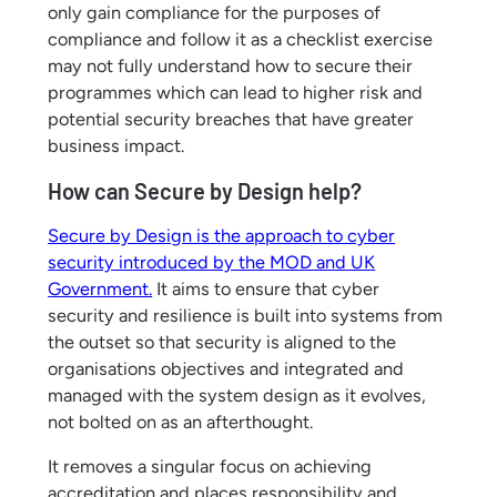
only gain compliance for the purposes of
compliance and follow it as a checklist exercise
may not fully understand how to secure their
programmes which can lead to higher risk and
potential security breaches that have greater
business impact.
How can Secure by Design help?
Secure by Design is the approach to cyber
security introduced by the MOD and UK
Government.
It aims to ensure that cyber
security and resilience is built into systems from
the outset so that security is aligned to the
organisations objectives and integrated and
managed with the system design as it evolves,
not bolted on as an afterthought.
It removes a singular focus on achieving
accreditation and places responsibility and