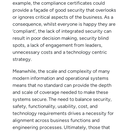
example, the compliance certificates could
provide a façade of good security that overlooks
or ignores critical aspects of the business. As a
consequence, whilst everyone is happy they are
‘compliant’, the lack of integrated security can
result in poor decision making, security blind
spots, a lack of engagement from leaders,
unnecessary costs and a technology centric
strategy.
Meanwhile, the scale and complexity of many
modern information and operational systems
means that no standard can provide the depth
and scale of coverage needed to make these
systems secure. The need to balance security,
safety, functionality, usability, cost, and
technology requirements drives a necessity for
alignment across business functions and
engineering processes. Ultimately, those that