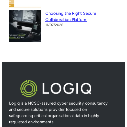
Choosing the Right Secure
Collaboration Platform
11/07/2026
Logiq is a NCSC-assured cyber security consultancy
and secure solutions provider focused on
safeguarding critical organisational data in highly
regulated environments.