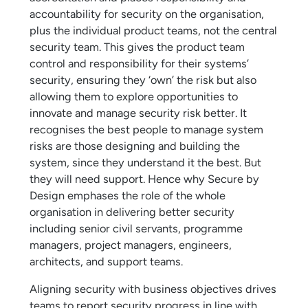
accountability for security on the organisation,
plus the individual product teams, not the central
security team. This gives the product team
control and responsibility for their systems’
security, ensuring they ‘own’ the risk but also
allowing them to explore opportunities to
innovate and manage security risk better. It
recognises the best people to manage system
risks are those designing and building the
system, since they understand it the best. But
they will need support. Hence why Secure by
Design emphases the role of the whole
organisation in delivering better security
including senior civil servants, programme
managers, project managers, engineers,
architects, and support teams.
Aligning security with business objectives drives
teams to report security progress in line with