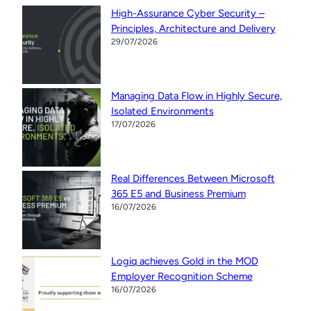
High-Assurance Cyber Security –
Principles, Architecture and Delivery
29/07/2026
Managing Data Flow in Highly Secure,
Isolated Environments
17/07/2026
Real Differences Between Microsoft
365 E5 and Business Premium
16/07/2026
Logiq achieves Gold in the MOD
Employer Recognition Scheme
16/07/2026