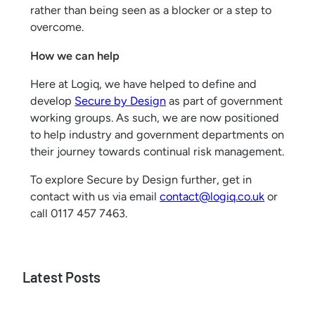
rather than being seen as a blocker or a step to
overcome.
How we can help
Here at Logiq, we have helped to define and
develop
Secure by Design
as part of government
working groups. As such, we are now positioned
to help industry and government departments on
their journey towards continual risk management.
To explore Secure by Design further, get in
contact with us via email
contact@logiq.co.uk
or
call 0117 457 7463.
Latest Posts