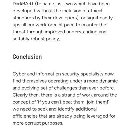
DarkBART (to name just two which have been
developed without the inclusion of ethical
standards by their developers), or significantly
upskill our workforce at pace to counter the
threat through improved understanding and
suitably robust policy.
Conclusion
Cyber and information security specialists now
find themselves operating under a more dynamic
and evolving set of challenges than ever before.
Clearly then, there is a strand of work around the
concept of ‘if you can’t beat them, join them!’ —
we need to seek and identify additional
efficiencies that are already being leveraged for
more corrupt purposes.