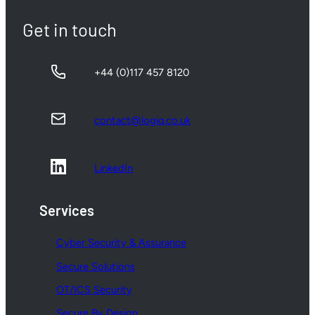
Get in touch
+44 (0)117 457 8120
contact@logiq.co.uk
LinkedIn
Services
Cyber Security & Assurance
Secure Solutions
OT/ICS Security
Secure By Design