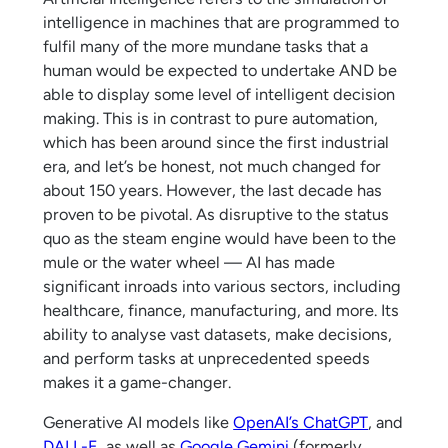
intelligence in machines that are programmed to
fulfil many of the more mundane tasks that a
human would be expected to undertake AND be
able to display some level of intelligent decision
making. This is in contrast to pure automation,
which has been around since the first industrial
era, and let’s be honest, not much changed for
about 150 years. However, the last decade has
proven to be pivotal. As disruptive to the status
quo as the steam engine would have been to the
mule or the water wheel — AI has made
significant inroads into various sectors, including
healthcare, finance, manufacturing, and more. Its
ability to analyse vast datasets, make decisions,
and perform tasks at unprecedented speeds
makes it a game-changer.
Generative AI models like
OpenAI’s ChatGPT
, and
DALL-E
, as well as
Google Gemini
(formerly,