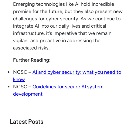
Emerging technologies like AI hold incredible
promise for the future, but they also present new
challenges for cyber security. As we continue to
integrate AI into our daily lives and critical
infrastructure, it’s imperative that we remain
vigilant and proactive in addressing the
associated risks.
Further Reading:
NCSC –
AI and cyber security: what you need to
know
NCSC –
Guidelines for secure AI system
development
Latest Posts