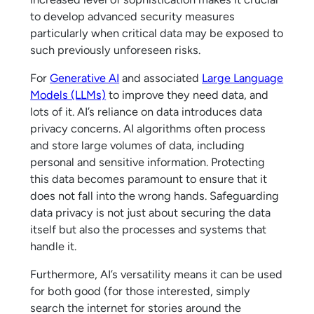
to develop advanced security measures
particularly when critical data may be exposed to
such previously unforeseen risks.
For
Generative AI
and associated
Large Language
Models (LLMs)
to improve they need data, and
lots of it. AI’s reliance on data introduces data
privacy concerns. AI algorithms often process
and store large volumes of data, including
personal and sensitive information. Protecting
this data becomes paramount to ensure that it
does not fall into the wrong hands. Safeguarding
data privacy is not just about securing the data
itself but also the processes and systems that
handle it.
Furthermore, AI’s versatility means it can be used
for both good (for those interested, simply
search the internet for stories around the