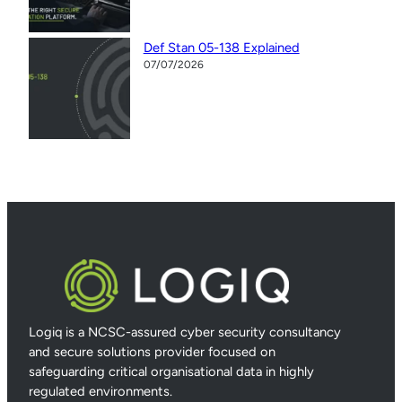
Def Stan 05-138 Explained
07/07/2026
Logiq is a NCSC-assured cyber security consultancy
and secure solutions provider focused on
safeguarding critical organisational data in highly
regulated environments.