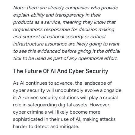
Note: there are already companies who provide
explain-ability and transparency in their
products as a service, meaning they know that
organisations responsible for decision making
and support of national security or critical
infrastructure assurance are likely going to want
to see this evidenced before giving it the official
tick to be used as part of any operational effort.
The Future Of AI And Cyber Security
As AI continues to advance, the landscape of
cyber security will undoubtedly evolve alongside
it. AI-driven security solutions will play a crucial
role in safeguarding digital assets. However,
cyber criminals will likely become more
sophisticated in their use of AI, making attacks
harder to detect and mitigate.