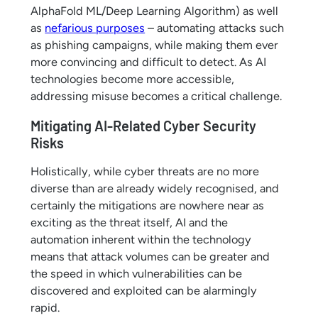
AlphaFold ML/Deep Learning Algorithm) as well
as
nefarious purposes
– automating attacks such
as phishing campaigns, while making them ever
more convincing and difficult to detect. As AI
technologies become more accessible,
addressing misuse becomes a critical challenge.
Mitigating AI-Related Cyber Security
Risks
Holistically, while cyber threats are no more
diverse than are already widely recognised, and
certainly the mitigations are nowhere near as
exciting as the threat itself, AI and the
automation inherent within the technology
means that attack volumes can be greater and
the speed in which vulnerabilities can be
discovered and exploited can be alarmingly
rapid.