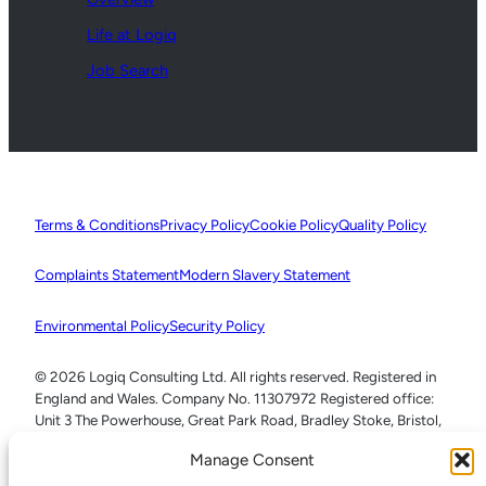
Life at Logiq
Job Search
Terms & Conditions
Privacy Policy
Cookie Policy
Quality Policy
Complaints Statement
Modern Slavery Statement
Environmental Policy
Security Policy
© 2026 Logiq Consulting Ltd. All rights reserved. Registered in
England and Wales. Company No. 11307972 Registered office:
Unit 3 The Powerhouse, Great Park Road, Bradley Stoke, Bristol,
BS32 4RU
Manage Consent