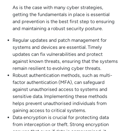
As is the case with many cyber strategies,
getting the fundamentals in place is essential
and prevention is the best first step to ensuring
and maintaining a robust security posture.
Regular updates and patch management for
systems and devices are essential. Timely
updates can fix vulnerabilities and protect
against known threats, ensuring that the systems
remain resilient to evolving cyber threats.
Robust authentication methods, such as multi-
factor authentication (MFA), can safeguard
against unauthorised access to systems and
sensitive data. Implementing these methods
helps prevent unauthorised individuals from
gaining access to critical systems.
Data encryption is crucial for protecting data
from interception or theft. Strong encryption