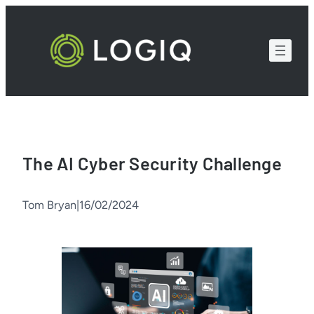
Skip
to
content
The AI Cyber Security Challenge
Tom Bryan
|
16/02/2024