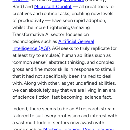
Bard) and
Microsoft Copilot
— all great tools for
creatives and routine tasks, enabling new levels
of productivity — have seen rapid adoption,
whilst the more frightening/amazing
Transformative AI sector focuses on
technologies such as
Artificial General
Intelligence (AGI)
. AGI seeks to truly replicate (or
at least try to emulate) human abilities such as
‘common sense’, abstract thinking, and complex
gross and fine motor skills in response to stimuli
that it had not specifically been trained to deal
with. Along with other, as yet undefined abilities,
we can absolutely say that we are living in an era
of science fiction, fast becoming, science fact.
Indeed, there seems to be an AI research stream
tailored to suit every profession and interest with
a vast multitude of sectors now awash with
terms such as
Machine Learning
,
Deep Learning
,