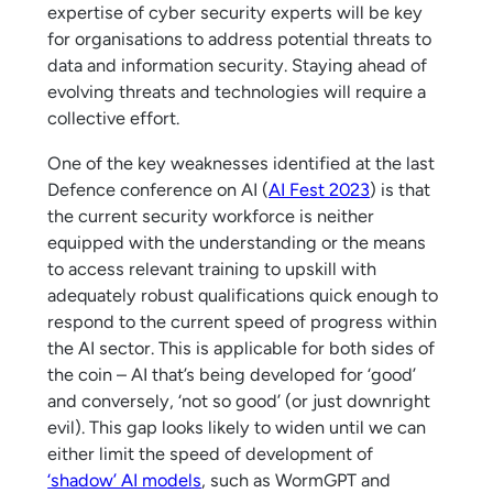
expertise of cyber security experts will be key
for organisations to address potential threats to
data and information security. Staying ahead of
evolving threats and technologies will require a
collective effort.
One of the key weaknesses identified at the last
Defence conference on AI (
AI Fest 2023
) is that
the current security workforce is neither
equipped with the understanding or the means
to access relevant training to upskill with
adequately robust qualifications quick enough to
respond to the current speed of progress within
the AI sector. This is applicable for both sides of
the coin – AI that’s being developed for ‘good’
and conversely, ‘not so good’ (or just downright
evil). This gap looks likely to widen until we can
either limit the speed of development of
‘shadow’ AI models
, such as WormGPT and