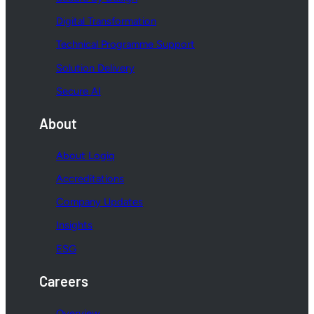
Digital Transformation
Technical Programme Support
Solution Delivery
Secure AI
About
About Logiq
Accreditations
Company Updates
Insights
ESG
Careers
Overview