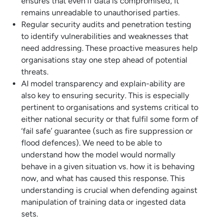
ensures that even if data is compromised, it
remains unreadable to unauthorised parties.
Regular security audits and penetration testing
to identify vulnerabilities and weaknesses that
need addressing. These proactive measures help
organisations stay one step ahead of potential
threats.
AI model transparency and explain-ability are
also key to ensuring security. This is especially
pertinent to organisations and systems critical to
either national security or that fulfil some form of
‘fail safe’ guarantee (such as fire suppression or
flood defences). We need to be able to
understand how the model would normally
behave in a given situation vs. how it is behaving
now, and what has caused this response. This
understanding is crucial when defending against
manipulation of training data or ingested data
sets.