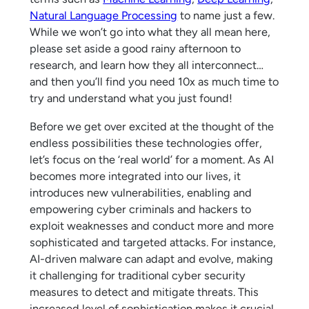
Natural Language Processing
to name just a few.
While we won’t go into what they all mean here,
please set aside a good rainy afternoon to
research, and learn how they all interconnect…
and then you’ll find you need 10x as much time to
try and understand what you just found!
Before we get over excited at the thought of the
endless possibilities these technologies offer,
let’s focus on the ‘real world’ for a moment. As AI
becomes more integrated into our lives, it
introduces new vulnerabilities, enabling and
empowering cyber criminals and hackers to
exploit weaknesses and conduct more and more
sophisticated and targeted attacks. For instance,
AI-driven malware can adapt and evolve, making
it challenging for traditional cyber security
measures to detect and mitigate threats. This
increased level of sophistication makes it crucial