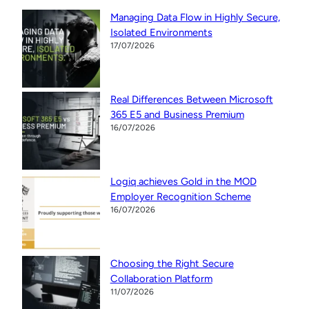
Managing Data Flow in Highly Secure,
Isolated Environments
17/07/2026
Real Differences Between Microsoft
365 E5 and Business Premium
16/07/2026
Logiq achieves Gold in the MOD
Employer Recognition Scheme
16/07/2026
Choosing the Right Secure
Collaboration Platform
11/07/2026