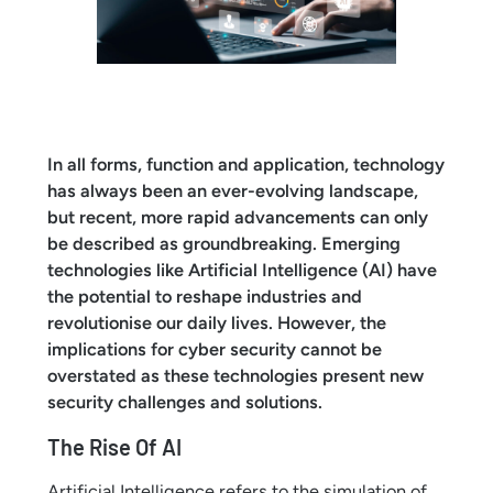
In all forms, function and application, technology
has always been an ever-evolving landscape,
but recent, more rapid advancements can only
be described as groundbreaking. Emerging
technologies like Artificial Intelligence (AI) have
the potential to reshape industries and
revolutionise our daily lives. However, the
implications for cyber security cannot be
overstated as these technologies present new
security challenges and solutions.
The Rise Of AI
Artificial Intelligence refers to the simulation of