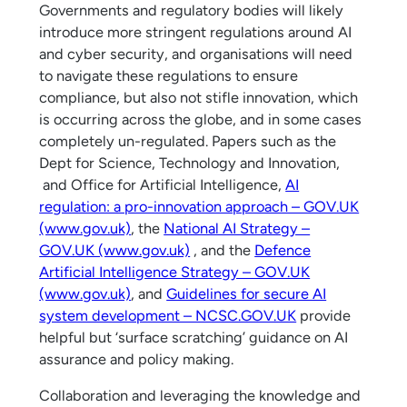
Governments and regulatory bodies will likely
introduce more stringent regulations around AI
and cyber security, and organisations will need
to navigate these regulations to ensure
compliance, but also not stifle innovation, which
is occurring across the globe, and in some cases
completely un-regulated. Papers such as the
Dept for Science, Technology and Innovation,
and Office for Artificial Intelligence,
AI
regulation: a pro-innovation approach – GOV.UK
(www.gov.uk)
, the
National AI Strategy –
GOV.UK (www.gov.uk)
, and the
Defence
Artificial Intelligence Strategy – GOV.UK
(www.gov.uk)
, and
Guidelines for secure AI
system development – NCSC.GOV.UK
provide
helpful but ‘surface scratching’ guidance on AI
assurance and policy making.
Collaboration and leveraging the knowledge and